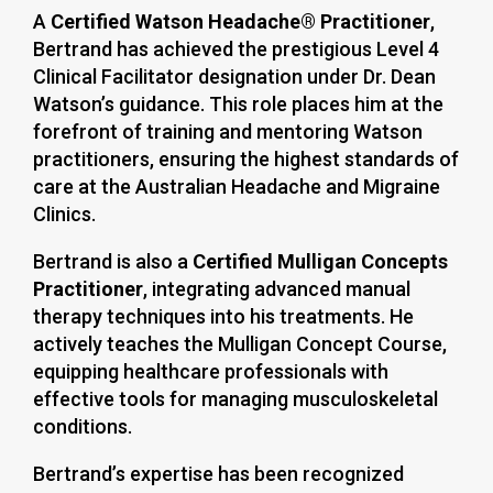
A
Certified Watson Headache® Practitioner
,
Bertrand has achieved the prestigious Level 4
Clinical Facilitator designation under Dr. Dean
Watson’s guidance. This role places him at the
forefront of training and mentoring Watson
practitioners, ensuring the highest standards of
care at the Australian Headache and Migraine
Clinics.
Bertrand is also a
Certified Mulligan Concepts
Practitioner
, integrating advanced manual
therapy techniques into his treatments. He
actively teaches the Mulligan Concept Course,
equipping healthcare professionals with
effective tools for managing musculoskeletal
conditions.
Bertrand’s expertise has been recognized