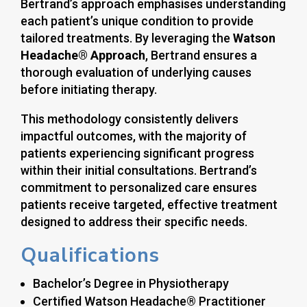
Bertrand’s approach emphasises understanding
each patient’s unique condition to provide
tailored treatments. By leveraging the
Watson
Headache® Approach
, Bertrand ensures a
thorough evaluation of underlying causes
before initiating therapy.
This methodology consistently delivers
impactful outcomes, with the majority of
patients experiencing significant progress
within their initial consultations. Bertrand’s
commitment to personalized care ensures
patients receive targeted, effective treatment
designed to address their specific needs.
Qualifications
Bachelor’s Degree in Physiotherapy
Certified Watson Headache® Practitioner