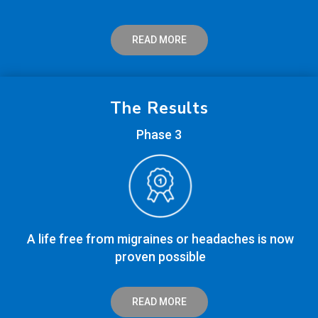
READ MORE
The Results
Phase 3
A life free from migraines or headaches is now
proven possible
READ MORE