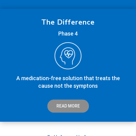
The Difference
Phase 4
A medication-free solution that treats the
cause not the symptons
READ MORE