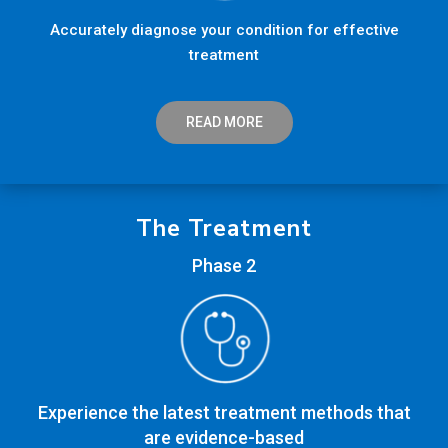
Accurately diagnose your condition for effective
treatment
READ MORE
The Treatment
Phase 2
Experience the latest treatment methods that
are evidence-based