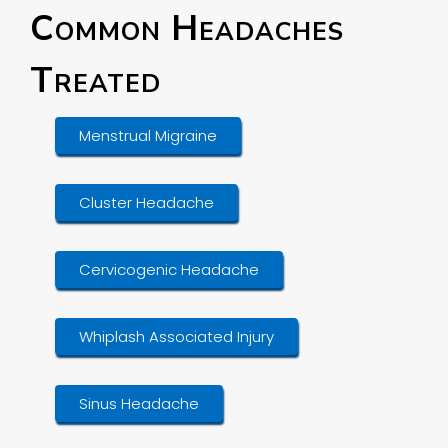
Common Headaches
Treated
Menstrual Migraine
Cluster Headache
Cervicogenic Headache
Whiplash Associated Injury
Sinus Headache