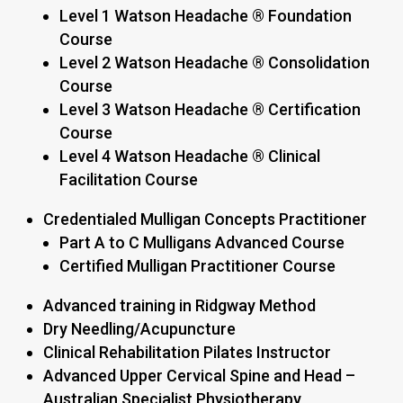
Level 1 Watson Headache ® Foundation
Course
Level 2 Watson Headache ® Consolidation
Course
Level 3 Watson Headache ® Certification
Course
Level 4 Watson Headache ® Clinical
Facilitation Course
Credentialed Mulligan Concepts Practitioner
Part A to C Mulligans Advanced Course
Certified Mulligan Practitioner Course
Advanced training in Ridgway Method
Dry Needling/Acupuncture
Clinical Rehabilitation Pilates Instructor
Advanced Upper Cervical Spine and Head –
Australian Specialist Physiotherapy