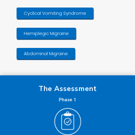
Cyclical Vomiting Syndrome
Hemiplegic Migraine
Abdominal Migraine
The Assessment
Phase 1