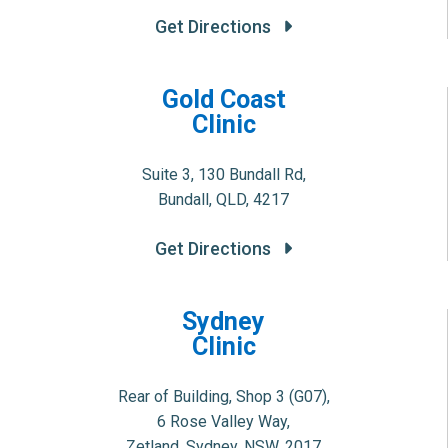
Get Directions
Gold Coast
Clinic
Suite 3, 130 Bundall Rd,
Bundall, QLD, 4217
Get Directions
Sydney
Clinic
Rear of Building, Shop 3 (G07),
6 Rose Valley Way,
Zetland, Sydney, NSW, 2017