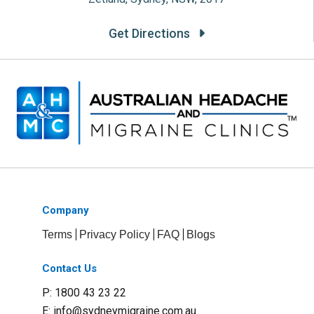
Get Directions
Company
Terms
Privacy Policy
FAQ
Blogs
Contact Us
P: 1800 43 23 22
E:
info@sydneymigraine.com.au