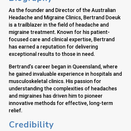
As the founder and Director of the Australian
Headache and Migraine Clinics, Bertrand Doeuk
is a trailblazer in the field of headache and
migraine treatment. Known for his patient-
focused care and clinical expertise, Bertrand
has earned a reputation for delivering
exceptional results to those in need.
Bertrand’s career began in Queensland, where
he gained invaluable experience in hospitals and
musculoskeletal clinics. His passion for
understanding the complexities of headaches
and migraines has driven him to pioneer
innovative methods for effective, long-term
relief.
Credibility