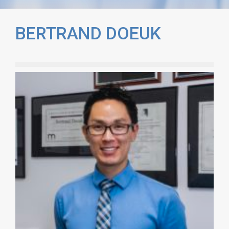
BERTRAND DOEUK