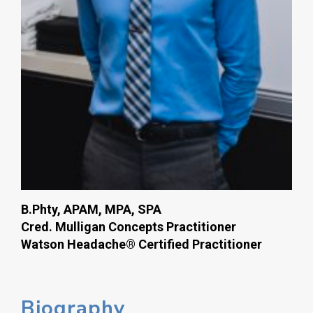
B.Phty, APAM, MPA, SPA
Cred. Mulligan Concepts Practitioner
Watson Headache® Certified Practitioner
Biography