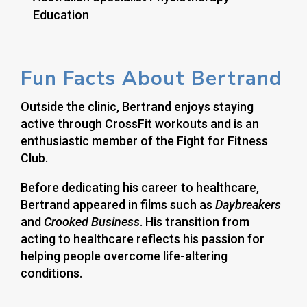
Education
Fun Facts About Bertrand
Outside the clinic, Bertrand enjoys staying
active through CrossFit workouts and is an
enthusiastic member of the Fight for Fitness
Club.
Before dedicating his career to healthcare,
Bertrand appeared in films such as
Daybreakers
and
Crooked Business
. His transition from
acting to healthcare reflects his passion for
helping people overcome life-altering
conditions.