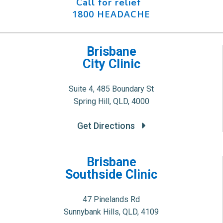
Call for relief
1800 HEADACHE
Brisbane
City Clinic
Suite 4, 485 Boundary St
Spring Hill, QLD, 4000
Get Directions
Brisbane
Southside Clinic
47 Pinelands Rd
Sunnybank Hills, QLD, 4109