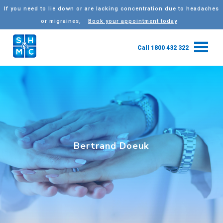
If you need to lie down or are lacking concentration due to headaches
or migraines,
Book your appointment today
Call 1800 432 322
Bertrand Doeuk