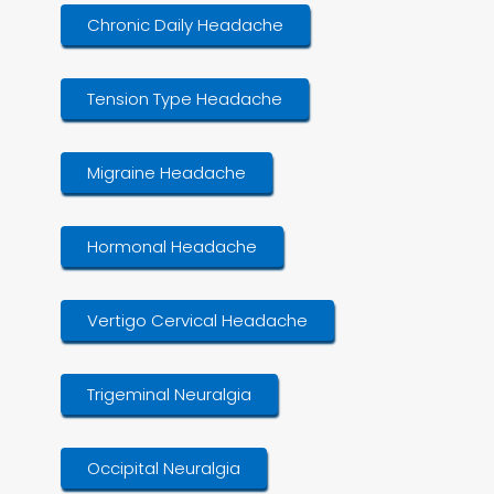
Chronic Daily Headache
Tension Type Headache
Migraine Headache
Hormonal Headache
Vertigo Cervical Headache
Trigeminal Neuralgia
Occipital Neuralgia