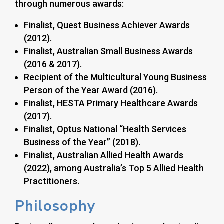
through numerous awards:
Finalist, Quest Business Achiever Awards
(2012).
Finalist, Australian Small Business Awards
(2016 & 2017).
Recipient of the Multicultural Young Business
Person of the Year Award (2016).
Finalist, HESTA Primary Healthcare Awards
(2017).
Finalist, Optus National “Health Services
Business of the Year” (2018).
Finalist, Australian Allied Health Awards
(2022), among Australia’s Top 5 Allied Health
Practitioners.
Philosophy