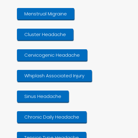
Menstrual Migraine
Cluster Headache
Cervicogenic Headache
Whiplash Associated Injury
Sinus Headache
Chronic Daily Headache
Tension Type Headache