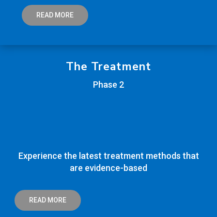
READ MORE
The Treatment
Phase 2
Experience the latest treatment methods that
are evidence-based
READ MORE