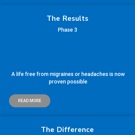
The Results
Phase 3
A life free from migraines or headaches is now
proven possible
READ MORE
The Difference