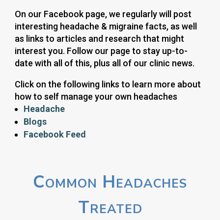
On our Facebook page, we regularly will post
interesting headache & migraine facts, as well
as links to articles and research that might
interest you. Follow our page to stay up-to-
date with all of this, plus all of our clinic news.
Click on the following links to learn more about
how to self manage your own headaches
Headache
Blogs
Facebook Feed
Common Headaches
Treated