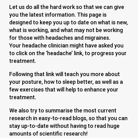
Let us do all the hard work so that we can give
you the latest information. This page is
designed to keep you up to date on what is new,
what is working, and what may not be working
for those with headaches and migraines.
Your headache clinician might have asked you
to click on the ‘headache’ link, to progress your
treatment.
Following that link will teach you more about
your posture, how to sleep better, as well as a
few exercises that will help to enhance your
treatment.
We also try to summarise the most current
research in easy-to-read blogs, so that you can
stay up-to-date without having to read huge
amounts of scientific research!