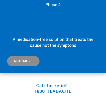
Phase 4
A medication-free solution that treats the
cause not the symptons
READ MORE
Call for relief
1800 HEADACHE