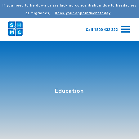
If you need to lie down or are lacking concentration due to headaches
or migraines,
Book your appointment today
Call 1800 432 322
Education