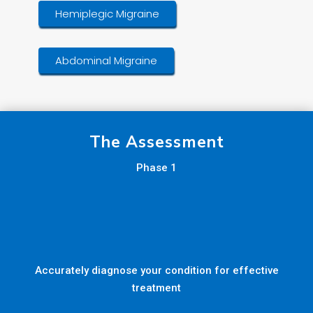
Hemiplegic Migraine
Abdominal Migraine
The Assessment
Phase 1
Accurately diagnose your condition for effective
treatment