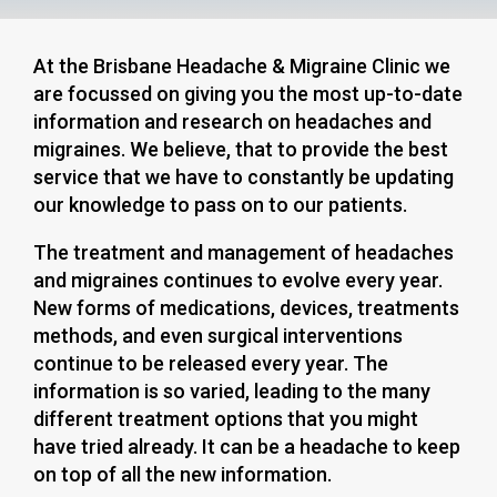
At the Brisbane Headache & Migraine Clinic we
are focussed on giving you the most up-to-date
information and research on headaches and
migraines. We believe, that to provide the best
service that we have to constantly be updating
our knowledge to pass on to our patients.
The treatment and management of headaches
and migraines continues to evolve every year.
New forms of medications, devices, treatments
methods, and even surgical interventions
continue to be released every year. The
information is so varied, leading to the many
different treatment options that you might
have tried already. It can be a headache to keep
on top of all the new information.