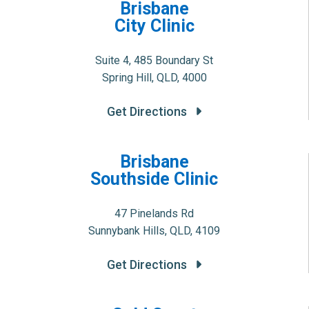
Brisbane
City Clinic
Suite 4, 485 Boundary St
Spring Hill, QLD, 4000
Get Directions
Brisbane
Southside Clinic
47 Pinelands Rd
Sunnybank Hills, QLD, 4109
Get Directions