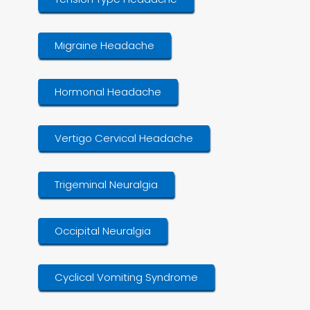
Migraine Headache
Hormonal Headache
Vertigo Cervical Headache
Trigeminal Neuralgia
Occipital Neuralgia
Cyclical Vomiting Syndrome