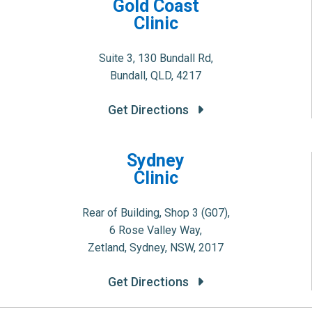
Gold Coast
Clinic
Suite 3, 130 Bundall Rd,
Bundall, QLD, 4217
Get Directions
Sydney
Clinic
Rear of Building, Shop 3 (G07),
6 Rose Valley Way,
Zetland, Sydney, NSW, 2017
Get Directions