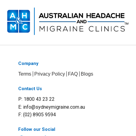
Company
Terms
Privacy Policy
FAQ
Blogs
Contact Us
P: 1800 43 23 22
E:
info@sydneymigraine.com.au
F: (02) 8905 9594
Follow our Social