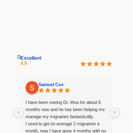
Excellent
4.9
Samuel Cox
I have been seeing Dr. Woo for about 6
My li
months now and he has been helping me
to se
manage my migraines fantastically.
root 
I used to get on average 2 migraines a
how sh
month, now I have gone 4 months with no
month