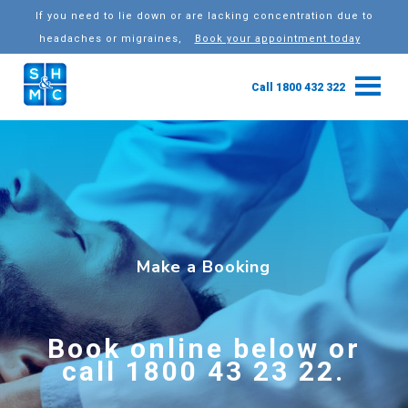
If you need to lie down or are lacking concentration due to
headaches or migraines,
Book your appointment today
Call 1800 432 322
Make a Booking
Book online below or
call 1800 43 23 22.