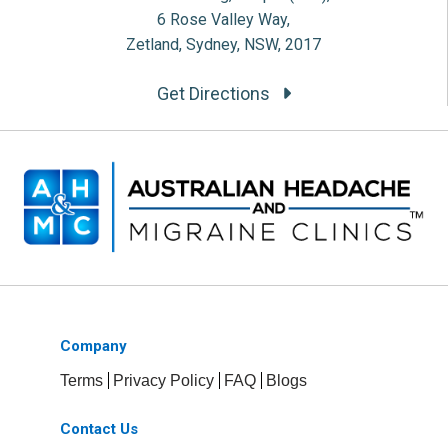
6 Rose Valley Way,
Zetland, Sydney, NSW, 2017
Get Directions
Company
Terms
Privacy Policy
FAQ
Blogs
Contact Us