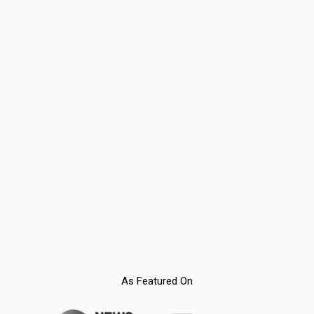
As Featured On