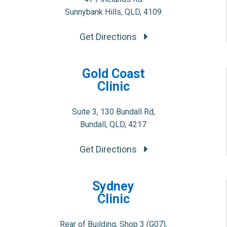
Sunnybank Hills, QLD, 4109
Get Directions
Gold Coast
Clinic
Suite 3, 130 Bundall Rd,
Bundall, QLD, 4217
Get Directions
Sydney
Clinic
Rear of Building, Shop 3 (G07),