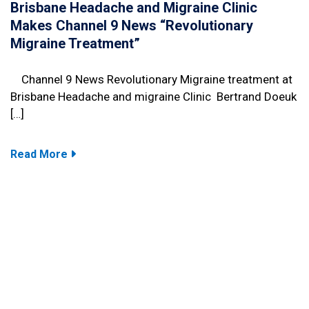
Brisbane Headache and Migraine Clinic
Makes Channel 9 News “Revolutionary
Migraine Treatment”
Channel 9 News Revolutionary Migraine treatment at
Brisbane Headache and migraine Clinic Bertrand Doeuk
[…]
Read More