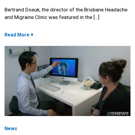
Bertrand Doeuk, the director of the Brisbane Headache
and Migraine Clinic was featured in the […]
Read More
News