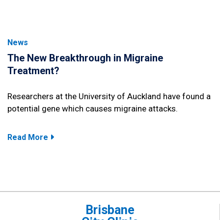
News
The New Breakthrough in Migraine
Treatment?
Researchers at the University of Auckland have found a
potential gene which causes migraine attacks.
Read More
Brisbane