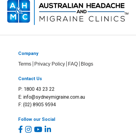
Company
Terms
Privacy Policy
FAQ
Blogs
Contact Us
P: 1800 43 23 22
E:
info@sydneymigraine.com.au
F: (02) 8905 9594
Follow our Social