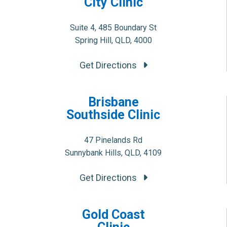
City Clinic
Suite 4, 485 Boundary St
Spring Hill, QLD, 4000
Get Directions
Brisbane
Southside Clinic
47 Pinelands Rd
Sunnybank Hills, QLD, 4109
Get Directions
Gold Coast