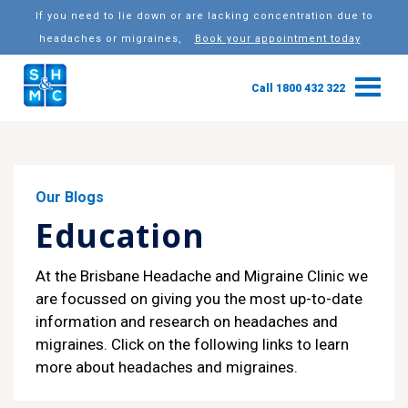
If you need to lie down or are lacking concentration due to
headaches or migraines,
Book your appointment today
Call 1800 432 322
Our Blogs
Education
At the Brisbane Headache and Migraine Clinic we
are focussed on giving you the most up-to-date
information and research on headaches and
migraines. Click on the following links to learn
more about headaches and migraines.