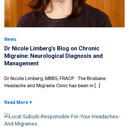
News
Dr Nicole Limberg’s Blog on Chronic
Migraine: Neurological Diagnosis and
Management
Dr Nicole Limberg, MBBS, FRACP The Brisbane
Headache and Migraine Clinic has been in […]
Read More