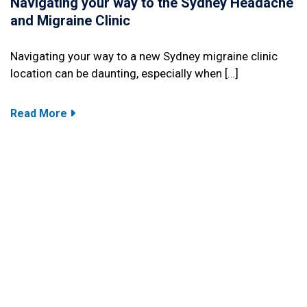
Navigating your way to the Sydney Headache
and Migraine Clinic
Navigating your way to a new Sydney migraine clinic
location can be daunting, especially when […]
Read More