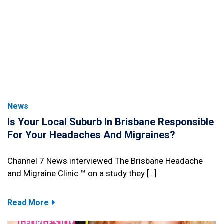
News
Is Your Local Suburb In Brisbane Responsible
For Your Headaches And Migraines?
Channel 7 News interviewed The Brisbane Headache
and Migraine Clinic ™ on a study they […]
Read More