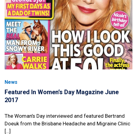
News
Featured In Women’s Day Magazine June
2017
The Woman’s Day interviewed and featured Bertrand
Doeuk from the Brisbane Headache and Migraine Clinic
[…]