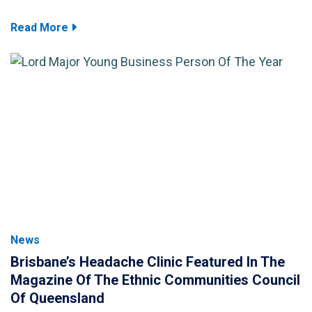
Read More
News
Brisbane’s Headache Clinic Featured In The
Magazine Of The Ethnic Communities Council
Of Queensland