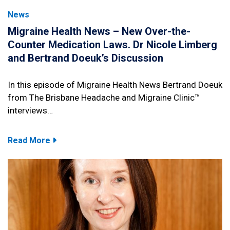
News
Migraine Health News – New Over-the-
Counter Medication Laws. Dr Nicole Limberg
and Bertrand Doeuk’s Discussion
In this episode of Migraine Health News Bertrand Doeuk
from The Brisbane Headache and Migraine Clinic™
interviews…
Read More