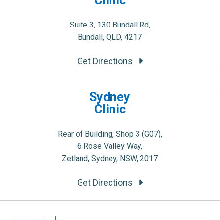
Clinic
Suite 3, 130 Bundall Rd,
Bundall, QLD, 4217
Get Directions
Sydney
Clinic
Rear of Building, Shop 3 (G07),
6 Rose Valley Way,
Zetland, Sydney, NSW, 2017
Get Directions