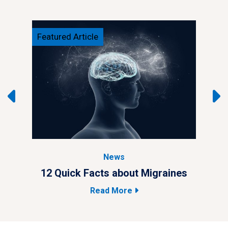
Featured Article
Feat
News
ypes
12 Quick Facts about Migraines
4 M
Read More