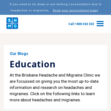
If you need to lie down or are lacking concentration due to
headaches or migraines,
Book your appointment today
Call 1800 432 322
Our Blogs
Education
At the Brisbane Headache and Migraine Clinic we
are focussed on giving you the most up-to-date
information and research on headaches and
migraines. Click on the following links to learn
more about headaches and migraines.