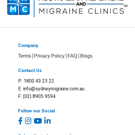
Company
Terms
Privacy Policy
FAQ
Blogs
Contact Us
P: 1800 43 23 22
E:
info@sydneymigraine.com.au
F: (02) 8905 9594
Follow our Social