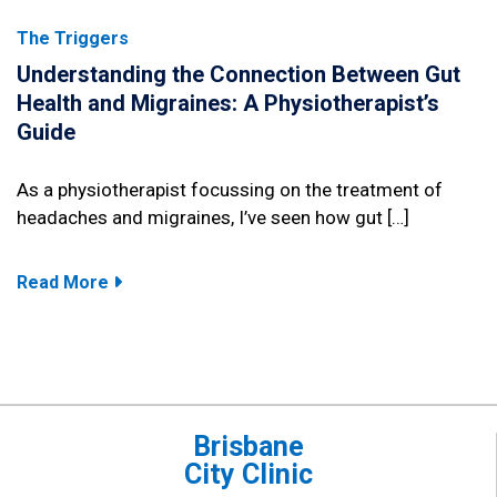
The Triggers
Understanding the Connection Between Gut
Health and Migraines: A Physiotherapist’s
Guide
As a physiotherapist focussing on the treatment of
headaches and migraines, I’ve seen how gut […]
Read More
Brisbane
City Clinic