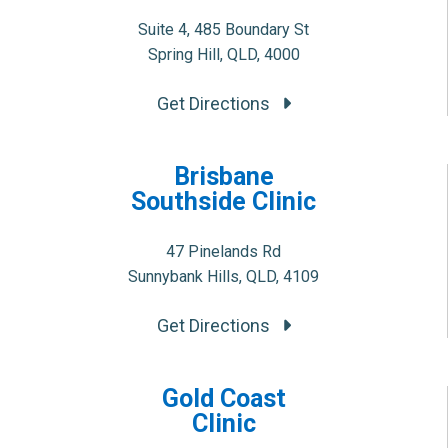
Suite 4, 485 Boundary St
Spring Hill, QLD, 4000
Get Directions
Brisbane
Southside Clinic
47 Pinelands Rd
Sunnybank Hills, QLD, 4109
Get Directions
Gold Coast
Clinic