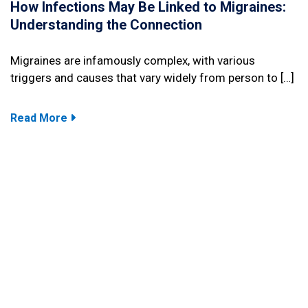
How Infections May Be Linked to Migraines:
Understanding the Connection
Migraines are infamously complex, with various
triggers and causes that vary widely from person to […]
Read More