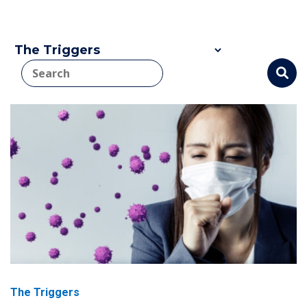
The Triggers