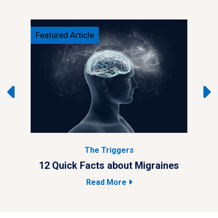
Featured Article
Feat
The Triggers
ypes
12 Quick Facts about Migraines
4 M
Read More