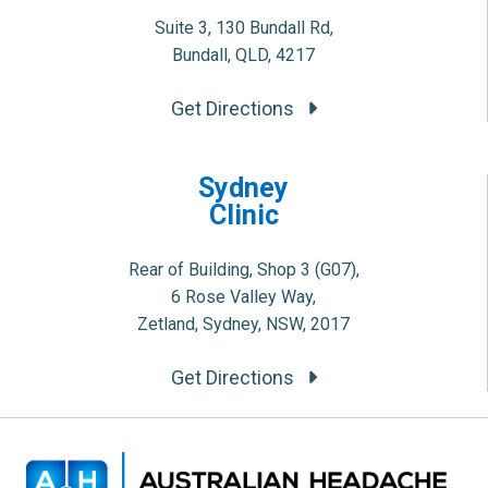
Suite 3, 130 Bundall Rd,
Bundall, QLD, 4217
Get Directions
Sydney
Clinic
Rear of Building, Shop 3 (G07),
6 Rose Valley Way,
Zetland, Sydney, NSW, 2017
Get Directions