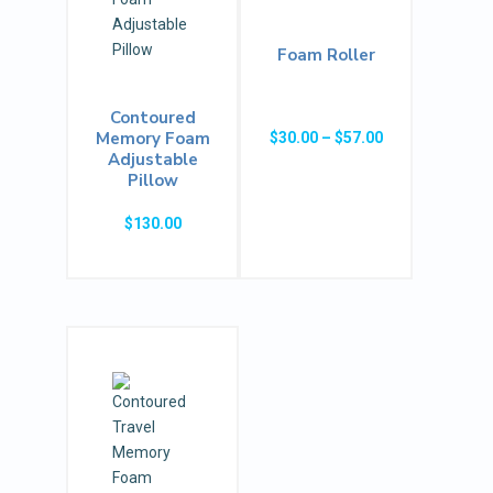
Foam Roller
Contoured
Price
Memory Foam
$
30.00
–
$
57.00
Adjustable
range:
Pillow
$30.00
through
$
130.00
$57.00