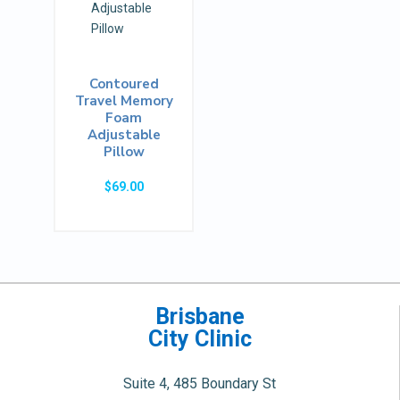
Contoured
Travel Memory
Foam
Adjustable
Pillow
$
69.00
Brisbane
City Clinic
Suite 4, 485 Boundary St