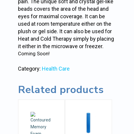
pain. The unique soft and crystal gel-like
beads covers the area of the head and
eyes for maximal coverage. It can be
used at room temperature either on the
plush or gel side. It can also be used for
Heat and Cold Therapy simply by placing
it either in the microwave or freezer.
Coming Soon!
Category:
Health Care
Related products