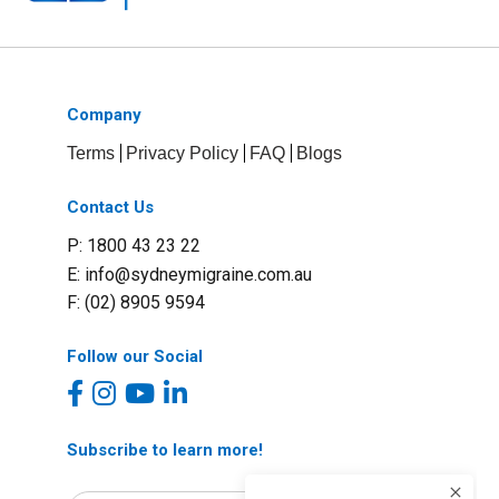
Company
Terms
Privacy Policy
FAQ
Blogs
Contact Us
P: 1800 43 23 22
E:
info@sydneymigraine.com.au
F: (02) 8905 9594
Follow our Social
Subscribe to learn more!