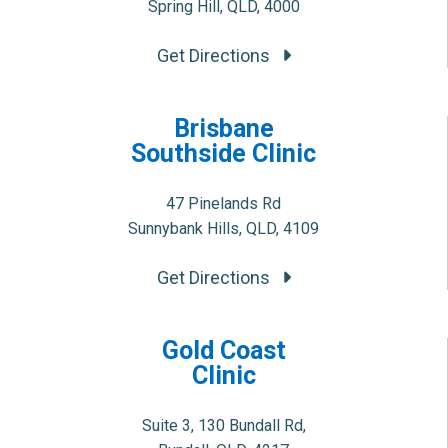
Spring Hill, QLD, 4000
Get Directions
Brisbane
Southside Clinic
47 Pinelands Rd
Sunnybank Hills, QLD, 4109
Get Directions
Gold Coast
Clinic
Suite 3, 130 Bundall Rd,