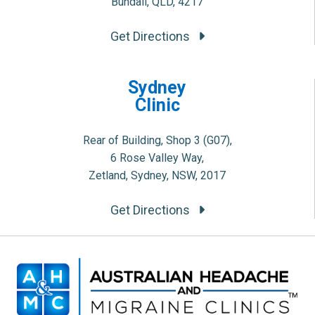
Bundall, QLD, 4217
Get Directions
Sydney
Clinic
Rear of Building, Shop 3 (G07),
6 Rose Valley Way,
Zetland, Sydney, NSW, 2017
Get Directions