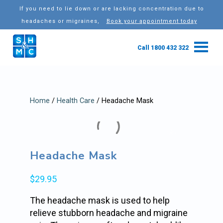
If you need to lie down or are lacking concentration due to
headaches or migraines,
Book your appointment today
Call 1800 432 322
Home
/
Health Care
/ Headache Mask
Headache Mask
$
29.95
The headache mask is used to help
relieve stubborn headache and migraine