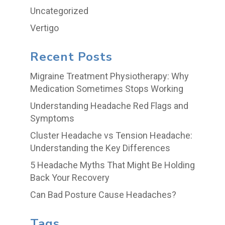
Uncategorized
Vertigo
Recent Posts
Migraine Treatment Physiotherapy: Why
Medication Sometimes Stops Working
Understanding Headache Red Flags and
Symptoms
Cluster Headache vs Tension Headache:
Understanding the Key Differences
5 Headache Myths That Might Be Holding
Back Your Recovery
Can Bad Posture Cause Headaches?
Tags