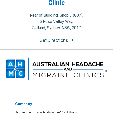
Clinic
Rear of Building, Shop 3 (G07),
6 Rose Valley Way,
Zetland, Sydney, NSW, 2017
Get Directions
Company
Terms
Privacy Policy
FAQ
Blogs