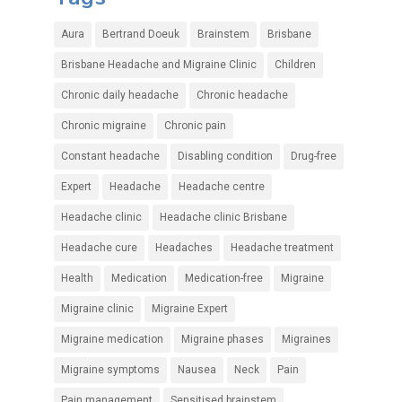
Aura
Bertrand Doeuk
Brainstem
Brisbane
Brisbane Headache and Migraine Clinic
Children
Chronic daily headache
Chronic headache
Chronic migraine
Chronic pain
Constant headache
Disabling condition
Drug-free
Expert
Headache
Headache centre
Headache clinic
Headache clinic Brisbane
Headache cure
Headaches
Headache treatment
Health
Medication
Medication-free
Migraine
Migraine clinic
Migraine Expert
Migraine medication
Migraine phases
Migraines
Migraine symptoms
Nausea
Neck
Pain
Pain management
Sensitised brainstem