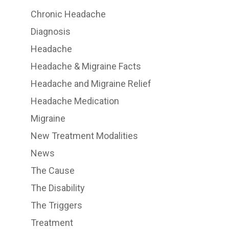
Chronic Headache
Diagnosis
Headache
Headache & Migraine Facts
Headache and Migraine Relief
Headache Medication
Migraine
New Treatment Modalities
News
The Cause
The Disability
The Triggers
Treatment