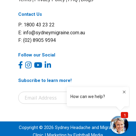
Contact Us
P: 1800 43 23 22
E:
info@sydneymigraine.com.au
F: (02) 8905 9594
Follow our Social
Subscribe to learn more!
Copyright © 2026 Sydney Headache and Migraine
Clinic | Marketing by Eightball Media