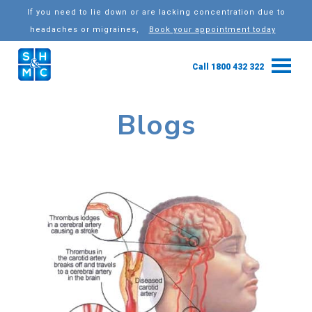
If you need to lie down or are lacking concentration due to
headaches or migraines,
Book your appointment today
Call 1800 432 322
Blogs