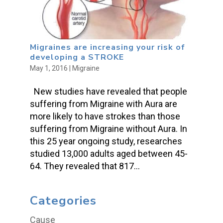
Migraines are increasing your risk of
developing a STROKE
May 1, 2016
|
Migraine
New studies have revealed that people
suffering from Migraine with Aura are
more likely to have strokes than those
suffering from Migraine without Aura. In
this 25 year ongoing study, researches
studied 13,000 adults aged between 45-
64. They revealed that 817...
Categories
Cause