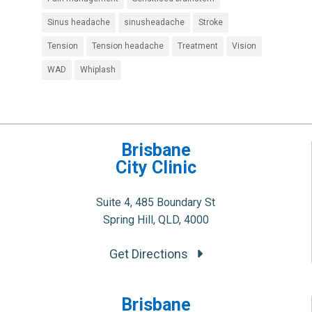
Sinus headache
sinusheadache
Stroke
Tension
Tension headache
Treatment
Vision
WAD
Whiplash
Brisbane
City Clinic
Suite 4, 485 Boundary St
Spring Hill, QLD, 4000
Get Directions
Brisbane