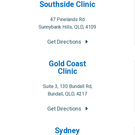
Southside Clinic
47 Pinelands Rd
Sunnybank Hills, QLD, 4109
Get Directions
Gold Coast
Clinic
Suite 3, 130 Bundall Rd,
Bundall, QLD, 4217
Get Directions
Sydney