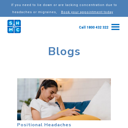
If you need to lie down or are lacking concentration due to
headaches or migraines,
Book your appointment today
Call 1800 432 322
Blogs
Positional Headaches