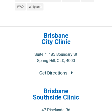
WAD
Whiplash
Brisbane
City Clinic
Suite 4, 485 Boundary St
Spring Hill, QLD, 4000
Get Directions
Brisbane
Southside Clinic
47 Pinelands Rd