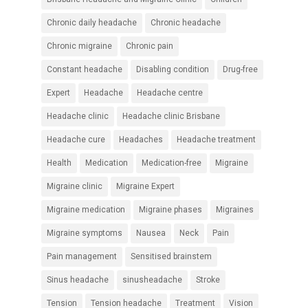
Chronic daily headache
Chronic headache
Chronic migraine
Chronic pain
Constant headache
Disabling condition
Drug-free
Expert
Headache
Headache centre
Headache clinic
Headache clinic Brisbane
Headache cure
Headaches
Headache treatment
Health
Medication
Medication-free
Migraine
Migraine clinic
Migraine Expert
Migraine medication
Migraine phases
Migraines
Migraine symptoms
Nausea
Neck
Pain
Pain management
Sensitised brainstem
Sinus headache
sinusheadache
Stroke
Tension
Tension headache
Treatment
Vision