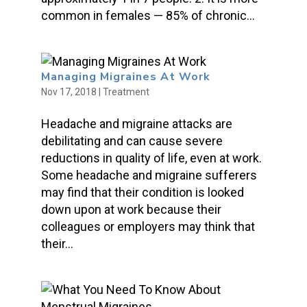
common in females — 85% of chronic...
Managing Migraines At Work
Nov 17, 2018
|
Treatment
Headache and migraine attacks are
debilitating and can cause severe
reductions in quality of life, even at work.
Some headache and migraine sufferers
may find that their condition is looked
down upon at work because their
colleagues or employers may think that
their...