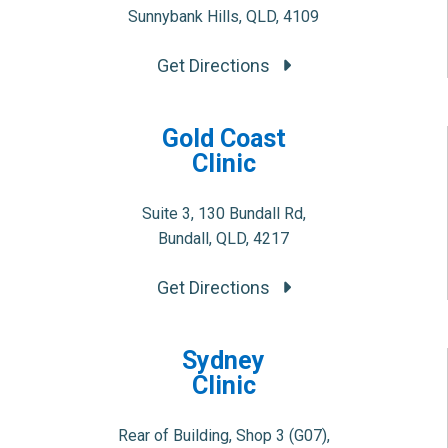
Sunnybank Hills, QLD, 4109
Get Directions
Gold Coast
Clinic
Suite 3, 130 Bundall Rd,
Bundall, QLD, 4217
Get Directions
Sydney
Clinic
Rear of Building, Shop 3 (G07),