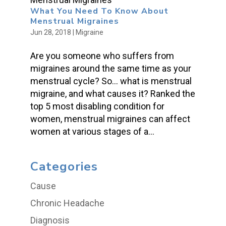
What You Need To Know About
Menstrual Migraines
Jun 28, 2018
|
Migraine
Are you someone who suffers from
migraines around the same time as your
menstrual cycle? So… what is menstrual
migraine, and what causes it? Ranked the
top 5 most disabling condition for
women, menstrual migraines can affect
women at various stages of a...
Categories
Cause
Chronic Headache
Diagnosis