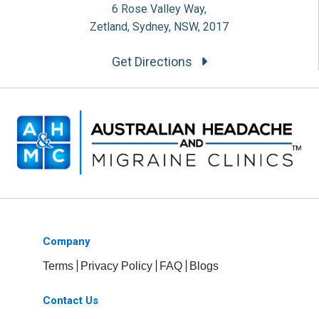
6 Rose Valley Way,
Zetland, Sydney, NSW, 2017
Get Directions
Company
Terms
Privacy Policy
FAQ
Blogs
Contact Us