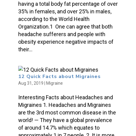
having a total body fat percentage of over
35% in females, and over 25% in males,
according to the World Health
Organization.1 One can agree that both
headache sufferers and people with
obesity experience negative impacts of
their...
12 Quick Facts about Migraines
Aug 31, 2019
|
Migraine
Interesting Facts about Headaches and
Migraines 1. Headaches and Migraines
are the 3rd most common disease in the
world! — They have a global prevalence
of around 14.7% which equates to
approximately 1 in 7 people. 2. It is more