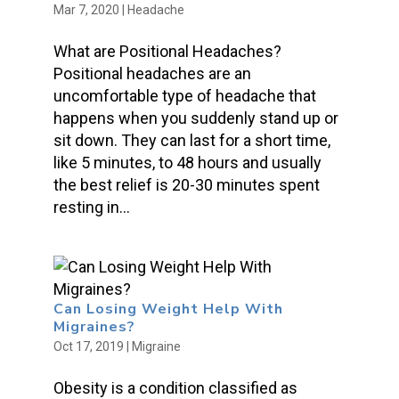
Mar 7, 2020
|
Headache
What are Positional Headaches?
Positional headaches are an
uncomfortable type of headache that
happens when you suddenly stand up or
sit down. They can last for a short time,
like 5 minutes, to 48 hours and usually
the best relief is 20-30 minutes spent
resting in...
Can Losing Weight Help With
Migraines?
Oct 17, 2019
|
Migraine
Obesity is a condition classified as