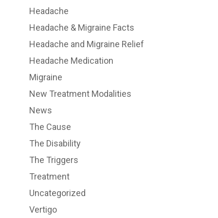
Headache
Headache & Migraine Facts
Headache and Migraine Relief
Headache Medication
Migraine
New Treatment Modalities
News
The Cause
The Disability
The Triggers
Treatment
Uncategorized
Vertigo