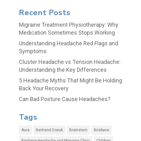
Recent Posts
Migraine Treatment Physiotherapy: Why
Medication Sometimes Stops Working
Understanding Headache Red Flags and
Symptoms
Cluster Headache vs Tension Headache:
Understanding the Key Differences
5 Headache Myths That Might Be Holding
Back Your Recovery
Can Bad Posture Cause Headaches?
Tags
Aura
Bertrand Doeuk
Brainstem
Brisbane
Brisbane Headache and Migraine Clinic
Children