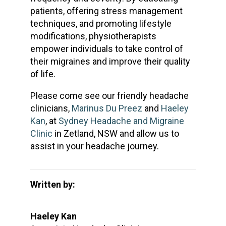
patients, offering stress management
techniques, and promoting lifestyle
modifications, physiotherapists
empower individuals to take control of
their migraines and improve their quality
of life.
Please come see our friendly headache
clinicians,
Marinus Du Preez
and
Haeley
Kan
, at
Sydney Headache and Migraine
Clinic
in Zetland, NSW and allow us to
assist in your headache journey.
Written by:
Haeley Kan