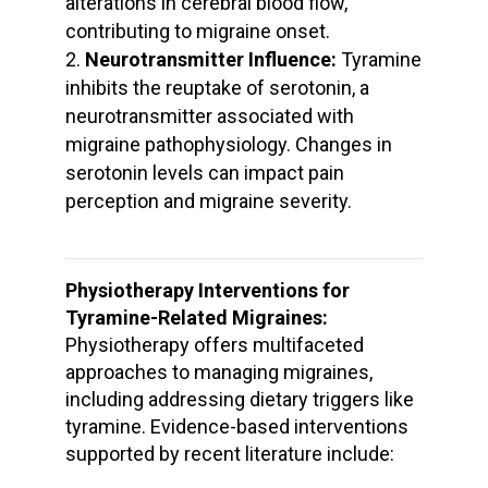
alterations in cerebral blood flow,
contributing to migraine onset.
Neurotransmitter Influence:
Tyramine
inhibits the reuptake of serotonin, a
neurotransmitter associated with
migraine pathophysiology. Changes in
serotonin levels can impact pain
perception and migraine severity.
Physiotherapy Interventions for
Tyramine-Related Migraines:
Physiotherapy offers multifaceted
approaches to managing migraines,
including addressing dietary triggers like
tyramine. Evidence-based interventions
supported by recent literature include: