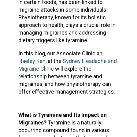
in certain foods, has been linked to
migraine attacks in some individuals.
Physiotherapy, known for its holistic
approach to health, plays a crucial role in
managing migraines and addressing
dietary triggers like tyramine.
In this blog, our Associate Clinician,
Haeley Kan
, at the
Sydney Headache and
Migraine Clinic
will explore the
relationship between tyramine and
migraines, and how physiotherapy can
offer effective management strategies.
What is Tyramine and Its Impact on
Migraines?
Tyramine is a naturally
occurring compound found in various