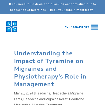
If you need to lie down or are lacking concentration due to
headaches or migraines,
Book your appointment today
Call 1800 432 322
Understanding the
Impact of Tyramine on
Migraines and
Physiotherapy’s Role in
Management
Mar 26, 2024
|
Headache
,
Headache & Migraine
Facts
,
Headache and Migraine Relief
,
Headache