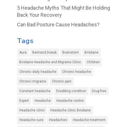
5 Headache Myths That Might Be Holding
Back Your Recovery
Can Bad Posture Cause Headaches?
Tags
Aura
Bertrand Doeuk
Brainstem
Brisbane
Brisbane Headache and Migraine Clinic
Children
Chronic daily headache
Chronic headache
Chronic migraine
Chronic pain
Constant headache
Disabling condition
Drug-free
Expert
Headache
Headache centre
Headache clinic
Headache clinic Brisbane
Headache cure
Headaches
Headache treatment