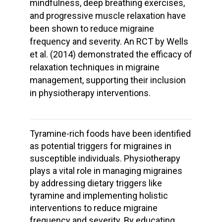
mindfulness, deep breathing exercises,
and progressive muscle relaxation have
been shown to reduce migraine
frequency and severity. An RCT by Wells
et al. (2014) demonstrated the efficacy of
relaxation techniques in migraine
management, supporting their inclusion
in physiotherapy interventions.
Tyramine-rich foods have been identified
as potential triggers for migraines in
susceptible individuals. Physiotherapy
plays a vital role in managing migraines
by addressing dietary triggers like
tyramine and implementing holistic
interventions to reduce migraine
frequency and severity. By educating