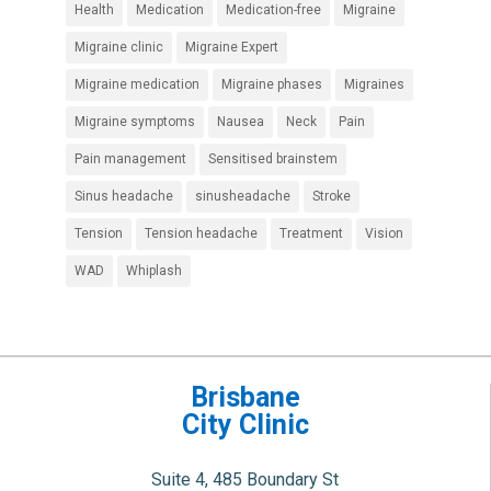
Health
Medication
Medication-free
Migraine
Migraine clinic
Migraine Expert
Migraine medication
Migraine phases
Migraines
Migraine symptoms
Nausea
Neck
Pain
Pain management
Sensitised brainstem
Sinus headache
sinusheadache
Stroke
Tension
Tension headache
Treatment
Vision
WAD
Whiplash
Brisbane
City Clinic
Suite 4, 485 Boundary St