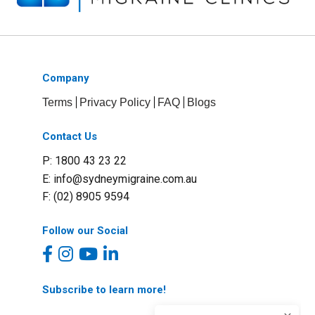
Company
Terms
Privacy Policy
FAQ
Blogs
Contact Us
P: 1800 43 23 22
E:
info@sydneymigraine.com.au
F: (02) 8905 9594
Follow our Social
Subscribe to learn more!