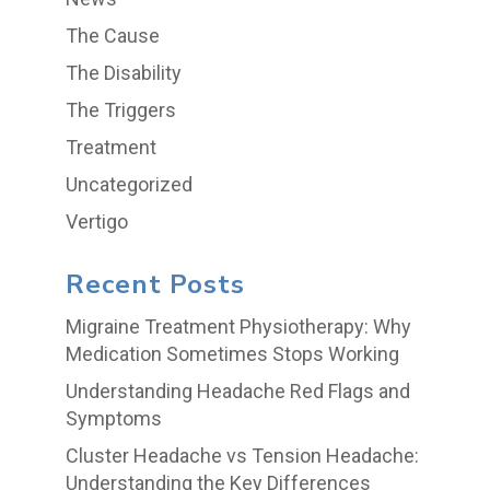
The Cause
The Disability
The Triggers
Treatment
Uncategorized
Vertigo
Recent Posts
Migraine Treatment Physiotherapy: Why
Medication Sometimes Stops Working
Understanding Headache Red Flags and
Symptoms
Cluster Headache vs Tension Headache:
Understanding the Key Differences