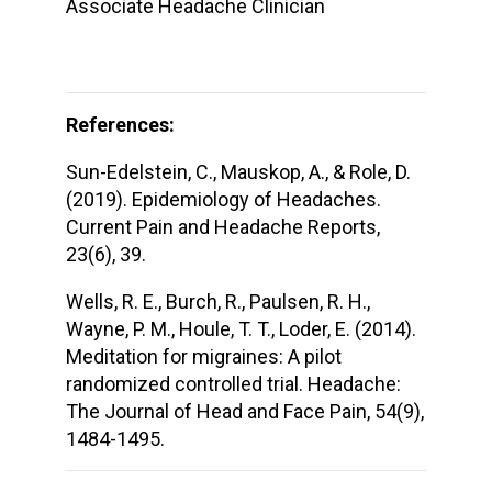
Associate Headache Clinician
References:
Sun-Edelstein, C., Mauskop, A., & Role, D.
(2019). Epidemiology of Headaches.
Current Pain and Headache Reports,
23(6), 39.
Wells, R. E., Burch, R., Paulsen, R. H.,
Wayne, P. M., Houle, T. T., Loder, E. (2014).
Meditation for migraines: A pilot
randomized controlled trial. Headache:
The Journal of Head and Face Pain, 54(9),
1484-1495.