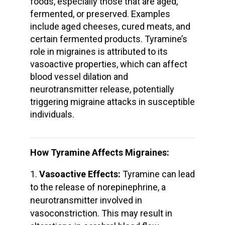
foods, especially those that are aged,
fermented, or preserved. Examples
include aged cheeses, cured meats, and
certain fermented products. Tyramine’s
role in migraines is attributed to its
vasoactive properties, which can affect
blood vessel dilation and
neurotransmitter release, potentially
triggering migraine attacks in susceptible
individuals.
How Tyramine Affects Migraines:
Vasoactive Effects:
Tyramine can lead
to the release of norepinephrine, a
neurotransmitter involved in
vasoconstriction. This may result in