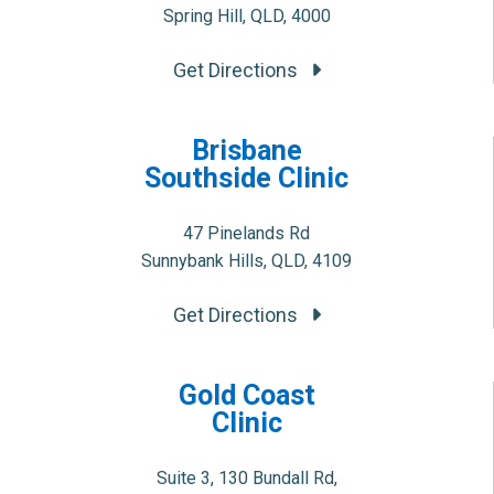
Spring Hill, QLD, 4000
Get Directions
Brisbane
Southside Clinic
47 Pinelands Rd
Sunnybank Hills, QLD, 4109
Get Directions
Gold Coast
Clinic
Suite 3, 130 Bundall Rd,