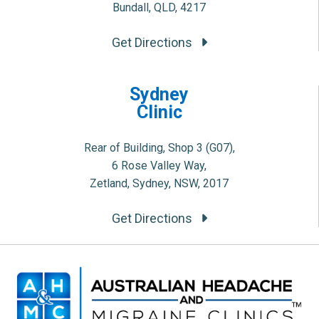
Bundall, QLD, 4217
Get Directions
Sydney
Clinic
Rear of Building, Shop 3 (G07),
6 Rose Valley Way,
Zetland, Sydney, NSW, 2017
Get Directions