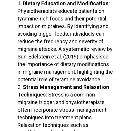
Dietary Education and Modification:
Physiotherapists educate patients on
tyramine-rich foods and their potential
impact on migraines. By identifying and
avoiding trigger foods, individuals can
reduce the frequency and severity of
migraine attacks. A systematic review by
Sun-Edelstein et al. (2019) emphasised
the importance of dietary modifications
in migraine management, highlighting the
potential role of tyramine avoidance.
Stress Management and Relaxation
Techniques:
Stress is a common
migraine trigger, and physiotherapists
often incorporate stress management
techniques into treatment plans.
Relaxation techniques such as