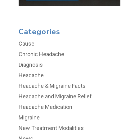
Categories
Cause
Chronic Headache
Diagnosis
Headache
Headache & Migraine Facts
Headache and Migraine Relief
Headache Medication
Migraine
New Treatment Modalities
News