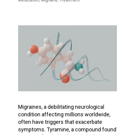
Medication
,
Migraine
,
Treatment
Migraines, a debilitating neurological
condition affecting millions worldwide,
often have triggers that exacerbate
symptoms. Tyramine, a compound found