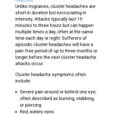
Features
Unlike migraines,
cluster headaches
are
short in duration but excruciating in
intensity. Attacks typically last 15
minutes to three hours but can happen
multiple times a day, often at the same
time each day or night. Sufferers of
episodic cluster headaches
will have a
pain-free period of up to three months or
longer before the next
cluster headache
attacks
occur.
Cluster headache symptoms
often
include:
Severe pain
around or behind one eye,
often described as burning, stabbing,
or piercing
Red, watery eyes