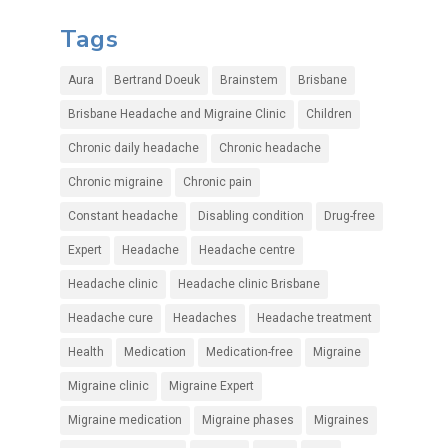
Tags
Aura
Bertrand Doeuk
Brainstem
Brisbane
Brisbane Headache and Migraine Clinic
Children
Chronic daily headache
Chronic headache
Chronic migraine
Chronic pain
Constant headache
Disabling condition
Drug-free
Expert
Headache
Headache centre
Headache clinic
Headache clinic Brisbane
Headache cure
Headaches
Headache treatment
Health
Medication
Medication-free
Migraine
Migraine clinic
Migraine Expert
Migraine medication
Migraine phases
Migraines