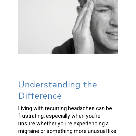
Understanding the
Difference
Living with recurring headaches can be
frustrating, especially when you’re
unsure whether you’re experiencing a
migraine or something more unusual like