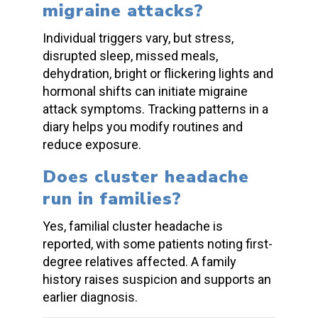
migraine attacks
?
Individual triggers vary, but stress,
disrupted sleep, missed meals,
dehydration, bright or flickering lights and
hormonal shifts can initiate
migraine
attack
symptoms. Tracking patterns in a
diary helps you modify routines and
reduce exposure.
Does
cluster headache
run in families?
Yes,
familial cluster headache
is
reported, with some patients noting first-
degree relatives affected. A family
history raises suspicion and supports an
earlier diagnosis.