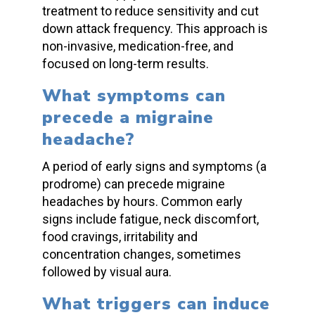
treatment to reduce sensitivity and cut
down attack frequency. This approach is
non-invasive, medication-free, and
focused on long-term results.
What symptoms can
precede a migraine
headache?
A period of early signs and symptoms (a
prodrome) can
precede migraine
headaches
by hours. Common early
signs include fatigue, neck discomfort,
food cravings, irritability and
concentration changes, sometimes
followed by visual aura.
What triggers can
induce