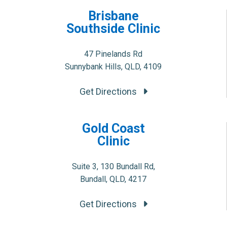
Brisbane
Southside Clinic
47 Pinelands Rd
Sunnybank Hills, QLD, 4109
Get Directions
Gold Coast
Clinic
Suite 3, 130 Bundall Rd,
Bundall, QLD, 4217
Get Directions