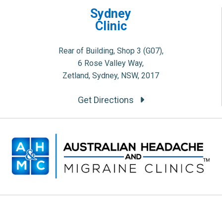
Sydney
Clinic
Rear of Building, Shop 3 (G07),
6 Rose Valley Way,
Zetland, Sydney, NSW, 2017
Get Directions