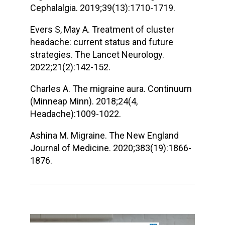
Cephalalgia. 2019;39(13):1710-1719.
Evers S, May A. Treatment of cluster
headache: current status and future
strategies. The Lancet Neurology.
2022;21(2):142-152.
Charles A. The migraine aura. Continuum
(Minneap Minn). 2018;24(4,
Headache):1009-1022.
Ashina M. Migraine. The New England
Journal of Medicine. 2020;383(19):1866-
1876.