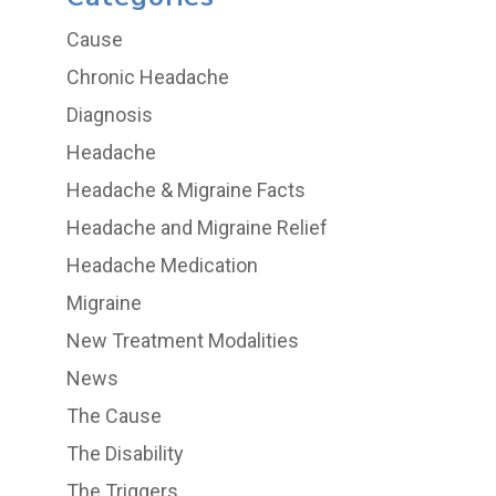
Cause
Chronic Headache
Diagnosis
Headache
Headache & Migraine Facts
Headache and Migraine Relief
Headache Medication
Migraine
New Treatment Modalities
News
The Cause
The Disability
The Triggers