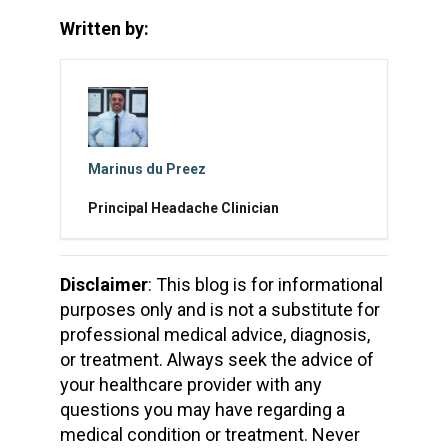
Written by:
Marinus du Preez
Principal Headache Clinician
Disclaimer
: This blog is for informational
purposes only and is not a substitute for
professional medical advice, diagnosis,
or treatment. Always seek the advice of
your healthcare provider with any
questions you may have regarding a
medical condition or treatment. Never