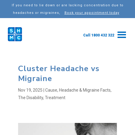
If you need to lie down or are lacking concentration due to
headaches or migraines,
Book your appointment today
Call 1800 432 322
Cluster Headache vs
Migraine
Nov 19, 2025
|
Cause
,
Headache & Migraine Facts
,
The Disability
,
Treatment