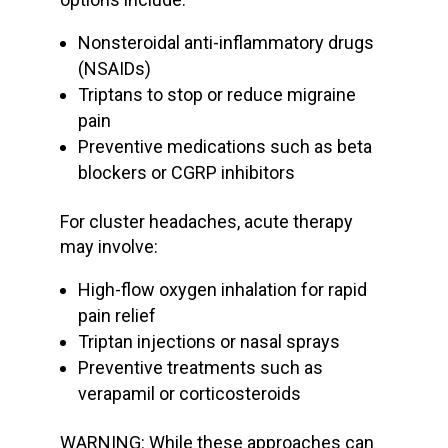
Nonsteroidal anti-inflammatory drugs
(NSAIDs)
Triptans to stop or reduce
migraine
pain
Preventive medications
such as beta
blockers or CGRP inhibitors
For
cluster headaches
, acute therapy
may involve:
High-flow oxygen
inhalation for rapid
pain relief
Triptan injections or nasal sprays
Preventive treatments such as
verapamil or corticosteroids
WARNING: While these approaches can