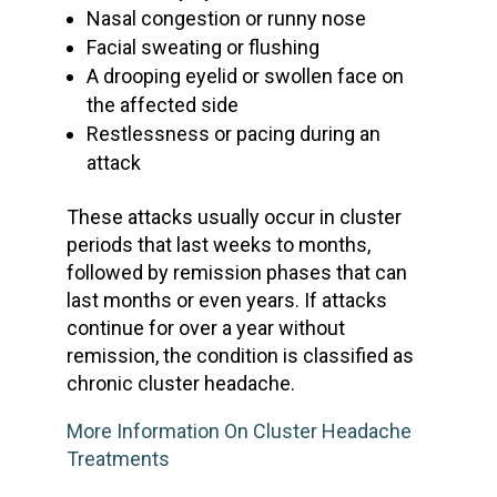
Nasal congestion or
runny nose
Facial sweating or flushing
A drooping eyelid or swollen face on
the affected side
Restlessness or pacing during an
attack
These attacks usually occur in cluster
periods that last weeks to months,
followed by remission phases that can
last months or even years. If attacks
continue for over a year without
remission, the condition is classified as
chronic cluster headache
.
More Information On Cluster Headache
Treatments