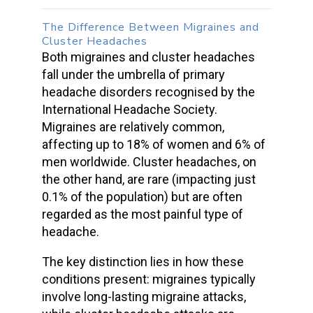
The Difference Between
Migraines and
Cluster Headaches
Both
migraines and cluster headaches
fall under the umbrella of primary
headache disorders
recognised by the
International Headache Society.
Migraines are relatively common,
affecting up to 18% of women and 6% of
men worldwide.
Cluster headaches
, on
the other hand, are rare (impacting just
0.1% of the population) but are often
regarded as the most painful type of
headache.
The key distinction lies in how these
conditions present: migraines typically
involve long-lasting
migraine attacks
,