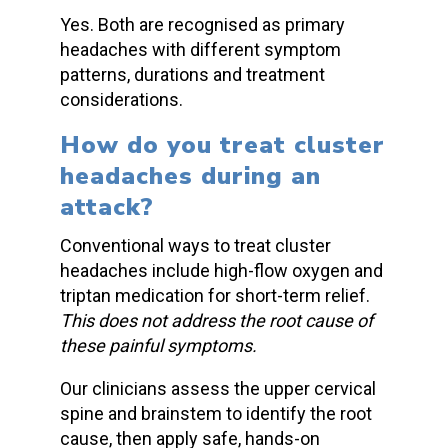
Yes. Both are recognised as
primary
headaches
with different symptom
patterns, durations and treatment
considerations.
How do you
treat cluster
headaches
during an
attack?
Conventional ways to
treat cluster
headaches
include high-flow oxygen and
triptan medication for short-term relief.
This does not address the root cause of
these painful symptoms.
Our clinicians assess the upper cervical
spine and brainstem to identify the root
cause, then apply safe, hands-on