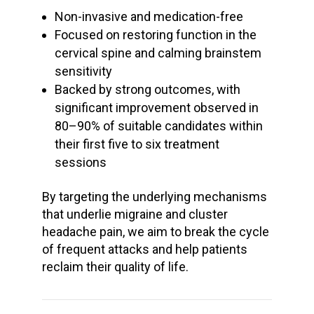
Non-invasive and medication-free
Focused on restoring function in the
cervical spine and calming brainstem
sensitivity
Backed by strong outcomes, with
significant improvement observed in
80–90% of suitable candidates within
their first five to six treatment
sessions
By targeting the underlying mechanisms
that underlie
migraine and cluster
headache
pain, we aim to break the cycle
of frequent attacks and help patients
reclaim their quality of life.