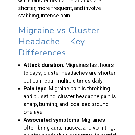
while
cluster headache attacks
are
shorter, more frequent, and involve
stabbing,
intense pain
.
Migraine vs Cluster
Headache
– Key
Differences
Attack duration
: Migraines last hours
to days;
cluster headaches
are shorter
but can recur multiple times daily.
Pain type
:
Migraine pain
is throbbing
and pulsating;
cluster headache
pain is
sharp, burning, and localised around
one eye.
Associated symptoms
: Migraines
often bring aura, nausea, and vomiting;