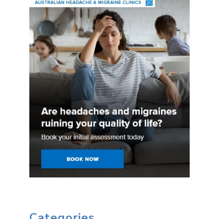
Categories