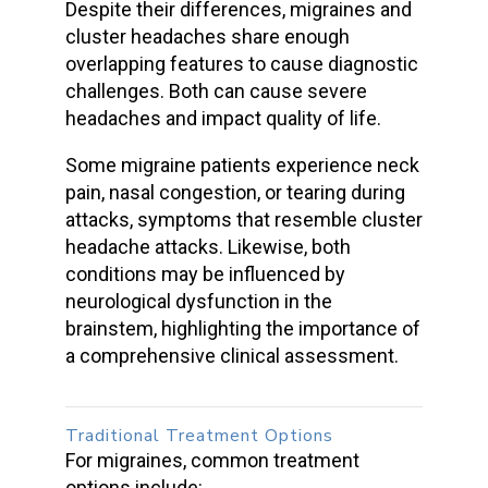
Despite their differences, migraines and
cluster headache
s share enough
overlapping features to cause diagnostic
challenges. Both can cause
severe
headaches
and impact quality of life.
Some
migraine patients
experience neck
pain, nasal congestion, or tearing during
attacks, symptoms that resemble
cluster
headache attacks
. Likewise, both
conditions may be influenced by
neurological dysfunction in the
brainstem, highlighting the importance of
a comprehensive clinical assessment.
Traditional Treatment Options
For migraines, common treatment
options include: