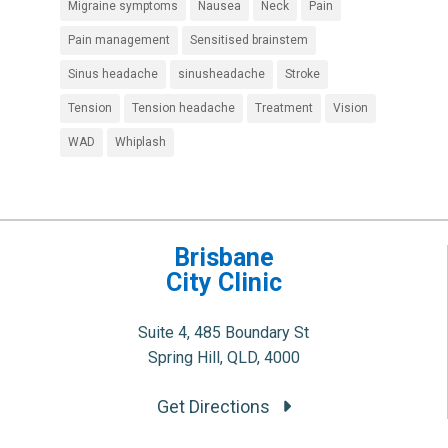
Migraine symptoms
Nausea
Neck
Pain
Pain management
Sensitised brainstem
Sinus headache
sinusheadache
Stroke
Tension
Tension headache
Treatment
Vision
WAD
Whiplash
Brisbane
City Clinic
Suite 4, 485 Boundary St
Spring Hill, QLD, 4000
Get Directions