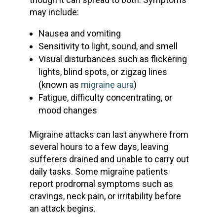
may include:
Nausea and vomiting
Sensitivity to light, sound, and smell
Visual disturbances such as flickering
lights, blind spots, or zigzag lines
(known as
migraine aura
)
Fatigue, difficulty concentrating, or
mood changes
Migraine attacks
can last anywhere from
several hours to a few days, leaving
sufferers drained and unable to carry out
daily tasks. Some
migraine patients
report
prodromal symptoms
such as
cravings, neck pain, or irritability before
an attack begins.