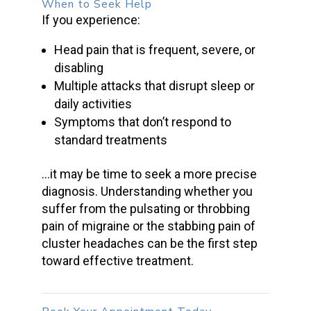
When to Seek Help
If you experience:
Head pain that is frequent, severe, or
disabling
Multiple attacks that disrupt sleep or
daily activities
Symptoms that don’t respond to
standard treatments
…it may be time to seek a more precise
diagnosis. Understanding whether you
suffer from the pulsating or throbbing
pain of migraine or the stabbing pain of
cluster headaches can be the first step
toward effective treatment.