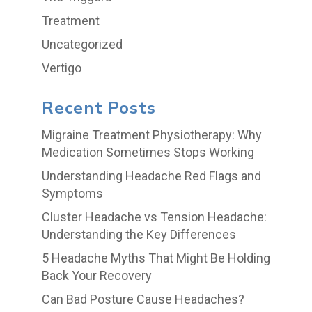
Treatment
Uncategorized
Vertigo
Recent Posts
Migraine Treatment Physiotherapy: Why
Medication Sometimes Stops Working
Understanding Headache Red Flags and
Symptoms
Cluster Headache vs Tension Headache:
Understanding the Key Differences
5 Headache Myths That Might Be Holding
Back Your Recovery
Can Bad Posture Cause Headaches?