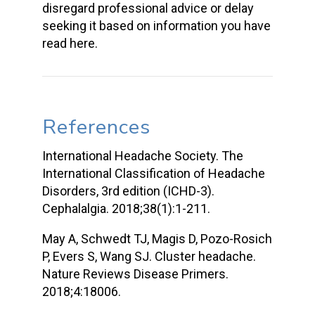
disregard professional advice or delay
seeking it based on information you have
read here.
References
International Headache Society. The
International Classification of Headache
Disorders, 3rd edition (ICHD-3).
Cephalalgia. 2018;38(1):1-211.
May A, Schwedt TJ, Magis D, Pozo-Rosich
P, Evers S, Wang SJ. Cluster headache.
Nature Reviews Disease Primers.
2018;4:18006.