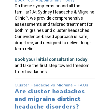
Book Your Appointment Today
Do these symptoms sound all too
familiar? At Sydney Headache & Migraine
Clinic™, we provide comprehensive
assessments and tailored treatment for
both
migraines and cluster headaches
.
Our evidence-based approach is safe,
drug-free, and designed to deliver long-
term relief.
Book your initial consultation today
and take the first step toward freedom
from headaches.
Cluster Headache vs Migraine
– FAQs
Are
cluster headaches
and migraine distinct
headache disorders?