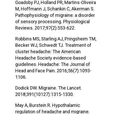
Goadsby PJ, Holland PR, Martins-Oliveira
M, Hoffmann J, Schankin C, Akerman S.
Pathophysiology of migraine: a disorder
of sensory processing. Physiological
Reviews. 2017;97(2):553-622.
Robbins MS, Starling AJ, Pringsheim TM,
Becker WJ, Schwedt TJ. Treatment of
cluster headache: The American
Headache Society evidence-based
guidelines. Headache: The Journal of
Head and Face Pain. 2016;56(7):1093-
1106.
Dodick DW. Migraine. The Lancet.
2018;391(10127):1315-1330.
May A, Burstein R. Hypothalamic
regulation of headache and migraine.