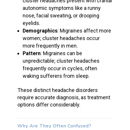
cluster headaches
present with
cranial
autonomic symptoms
like a
runny
nose
,
facial sweating
, or drooping
eyelids.
Demographics
: Migraines affect more
women;
cluster headaches
occur
more frequently in men.
Pattern
: Migraines can be
unpredictable;
cluster headaches
frequently occur in cycles, often
waking sufferers from sleep.
These distinct
headache disorders
require accurate diagnosis, as treatment
options differ considerably.
Why Are They Often Confused?