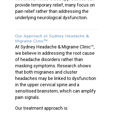
provide temporary relief, many focus on
pain relief rather than addressing the
underlying neurological dysfunction.
Our Approach at Sydney Headache &
Migraine Clinic™
At Sydney Headache & Migraine Clinic™,
we believe in addressing the root cause
of
headache disorders
rather than
masking symptoms. Research shows
that both migraines and
cluster
headaches
may be linked to dysfunction
in the upper cervical spine and a
sensitised brainstem, which can amplify
pain signals.
Our treatment approach is: