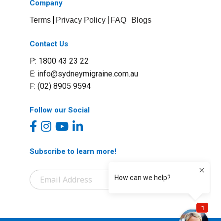
Company
Terms
Privacy Policy
FAQ
Blogs
Contact Us
P: 1800 43 23 22
E:
info@sydneymigraine.com.au
F: (02) 8905 9594
Follow our Social
Subscribe to learn more!