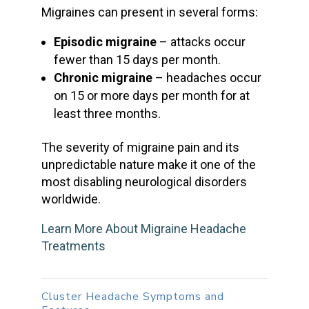
Migraines can present in several forms:
Episodic migraine
– attacks occur
fewer than 15 days per month.
Chronic migraine
– headaches occur
on 15 or more days per month for at
least three months.
The severity of
migraine pain
and its
unpredictable nature make it one of the
most disabling neurological disorders
worldwide.
Learn More About Migraine Headache
Treatments
Cluster Headache Symptoms
and