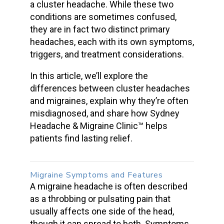
a
cluster headache
. While these two
conditions are sometimes confused,
they are in fact two
distinct primary
headaches,
each with its own symptoms,
triggers, and treatment considerations.
In this article, we’ll explore the
differences between
cluster headaches
and migraines
, explain why they’re often
misdiagnosed, and share how Sydney
Headache & Migraine Clinic™ helps
patients find lasting relief.
Migraine Symptoms
and Features
A migraine headache is often described
as a throbbing or pulsating pain that
usually affects one side of the head,
though it can spread to both. Symptoms