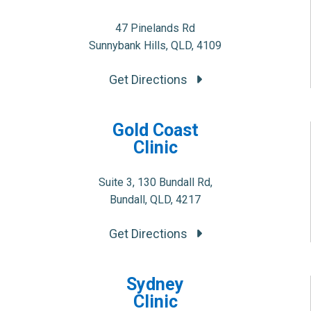
47 Pinelands Rd
Sunnybank Hills, QLD, 4109
Get Directions
Gold Coast
Clinic
Suite 3, 130 Bundall Rd,
Bundall, QLD, 4217
Get Directions
Sydney
Clinic