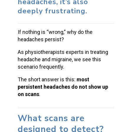
headaches, it’s also
deeply frustrating.
If nothing is “wrong,” why do the
headaches persist?
As physiotherapists experts in treating
headache and migraine, we see this
scenario frequently.
The short answer is this:
most
persistent headaches do not show up
on scans
.
What scans are
designed to detect?