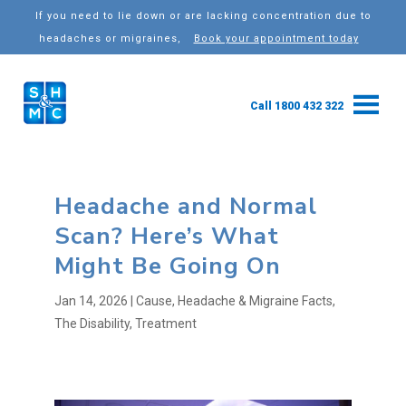
If you need to lie down or are lacking concentration due to
headaches or migraines,
Book your appointment today
Call 1800 432 322
Headache and Normal
Scan? Here’s What
Might Be Going On
Jan 14, 2026
|
Cause
,
Headache & Migraine Facts
,
The Disability
,
Treatment