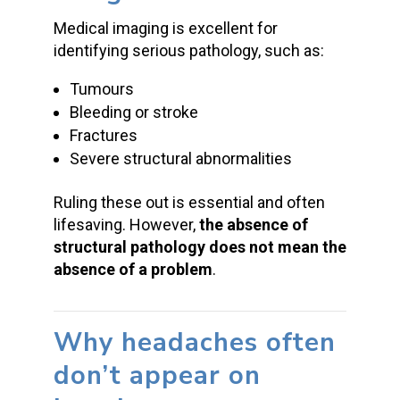
Medical imaging is excellent for
identifying serious pathology, such as:
Tumours
Bleeding or stroke
Fractures
Severe structural abnormalities
Ruling these out is essential and often
lifesaving. However,
the absence of
structural pathology does not mean the
absence of a problem
.
Why headaches often
don’t appear on