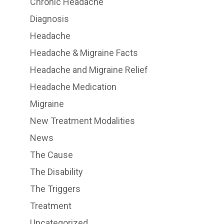
Chronic Headache
Diagnosis
Headache
Headache & Migraine Facts
Headache and Migraine Relief
Headache Medication
Migraine
New Treatment Modalities
News
The Cause
The Disability
The Triggers
Treatment
Uncategorized