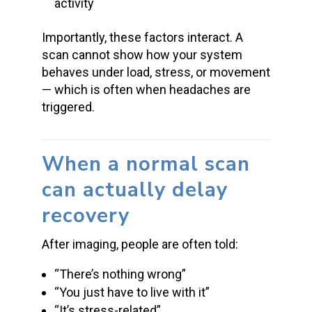
activity
Importantly, these factors interact. A
scan cannot show how your system
behaves under load, stress, or movement
— which is often when headaches are
triggered.
When a normal scan
can actually delay
recovery
After imaging, people are often told:
“There’s nothing wrong”
“You just have to live with it”
“It’s stress-related”