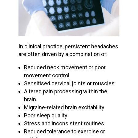
In clinical practice, persistent headaches
are often driven by a combination of:
Reduced neck movement or poor
movement control
Sensitised cervical joints or muscles
Altered pain processing within the
brain
Migraine-related brain excitability
Poor sleep quality
Stress and inconsistent routines
Reduced tolerance to exercise or