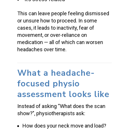
This can leave people feeling dismissed
or unsure how to proceed. In some
cases, it leads to inactivity, fear of
movement, or over-reliance on
medication — all of which can worsen
headaches over time.
What a headache-
focused physio
assessment looks like
Instead of asking “What does the scan
show?”, physiotherapists ask:
How does your neck move and load?