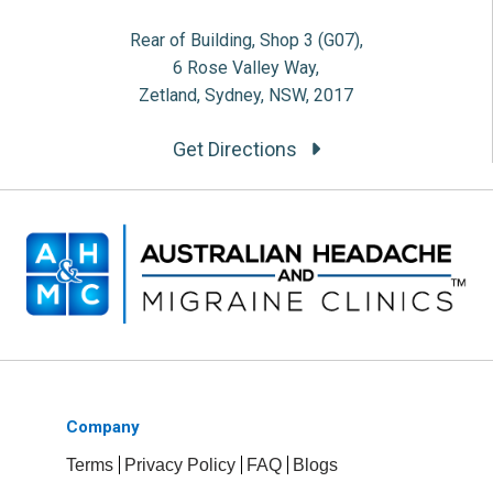
Rear of Building, Shop 3 (G07),
6 Rose Valley Way,
Zetland, Sydney, NSW, 2017
Get Directions
Company
Terms
Privacy Policy
FAQ
Blogs