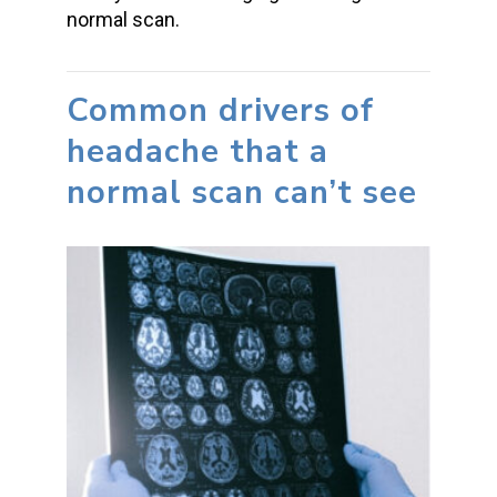
normal scan.
Common drivers of
headache that a
normal scan can’t see