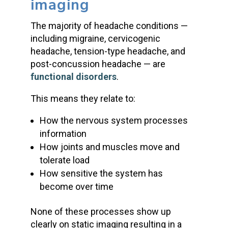
imaging
The majority of headache conditions —
including migraine, cervicogenic
headache, tension-type headache, and
post-concussion headache — are
functional disorders
.
This means they relate to:
How the nervous system processes
information
How joints and muscles move and
tolerate load
How sensitive the system has
become over time
None of these processes show up
clearly on static imaging resulting in a