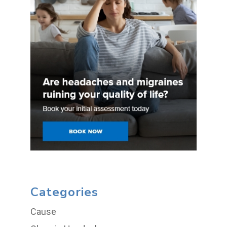
Categories
Cause