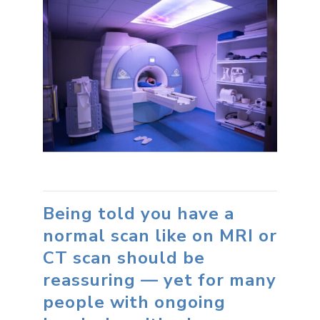
Being told you have a
normal scan like on MRI or
CT scan should be
reassuring — yet for many
people with ongoing