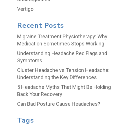
Vertigo
Recent Posts
Migraine Treatment Physiotherapy: Why
Medication Sometimes Stops Working
Understanding Headache Red Flags and
Symptoms
Cluster Headache vs Tension Headache:
Understanding the Key Differences
5 Headache Myths That Might Be Holding
Back Your Recovery
Can Bad Posture Cause Headaches?
Tags