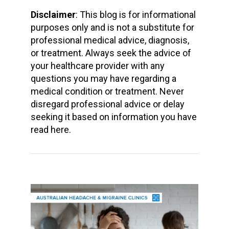
Disclaimer
: This blog is for informational
purposes only and is not a substitute for
professional medical advice, diagnosis,
or treatment. Always seek the advice of
your healthcare provider with any
questions you may have regarding a
medical condition or treatment. Never
disregard professional advice or delay
seeking it based on information you have
read here.