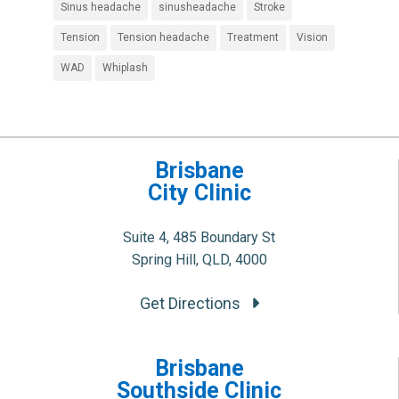
Sinus headache
sinusheadache
Stroke
Tension
Tension headache
Treatment
Vision
WAD
Whiplash
Brisbane
City Clinic
Suite 4, 485 Boundary St
Spring Hill, QLD, 4000
Get Directions
Brisbane
Southside Clinic