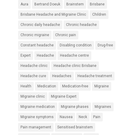
Aura
Bertrand Doeuk
Brainstem
Brisbane
Brisbane Headache and Migraine Clinic
Children
Chronic daily headache
Chronic headache
Chronic migraine
Chronic pain
Constant headache
Disabling condition
Drug-free
Expert
Headache
Headache centre
Headache clinic
Headache clinic Brisbane
Headache cure
Headaches
Headache treatment
Health
Medication
Medication-free
Migraine
Migraine clinic
Migraine Expert
Migraine medication
Migraine phases
Migraines
Migraine symptoms
Nausea
Neck
Pain
Pain management
Sensitised brainstem