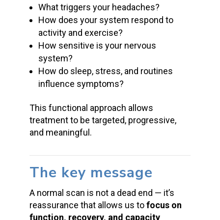
What triggers your headaches?
How does your system respond to
activity and exercise?
How sensitive is your nervous
system?
How do sleep, stress, and routines
influence symptoms?
This functional approach allows
treatment to be targeted, progressive,
and meaningful.
The key message
A normal scan is not a dead end — it’s
reassurance that allows us to
focus on
function, recovery, and capacity