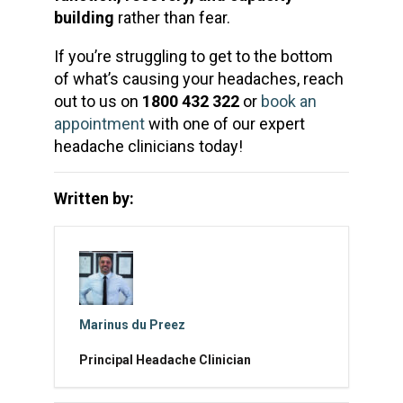
building
rather than fear.
If you’re struggling to get to the bottom
of what’s causing your headaches, reach
out to us on
1800 432 322
or
book an
appointment
with one of our expert
headache clinicians today!
Written by:
Marinus du Preez
Principal Headache Clinician