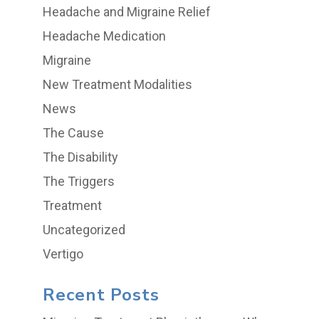
Headache and Migraine Relief
Headache Medication
Migraine
New Treatment Modalities
News
The Cause
The Disability
The Triggers
Treatment
Uncategorized
Vertigo
Recent Posts