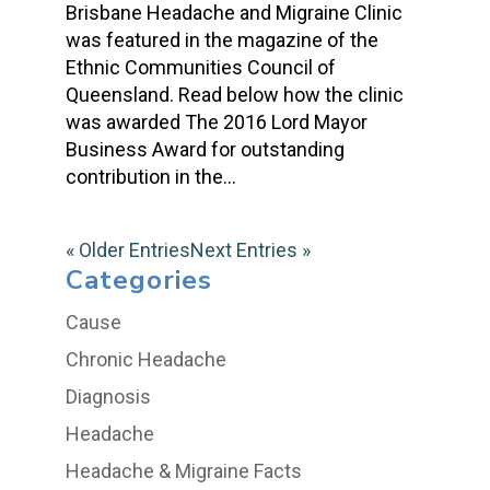
Brisbane Headache and Migraine Clinic
was featured in the magazine of the
Ethnic Communities Council of
Queensland. Read below how the clinic
was awarded The 2016 Lord Mayor
Business Award for outstanding
contribution in the...
« Older Entries
Next Entries »
Categories
Cause
Chronic Headache
Diagnosis
Headache
Headache & Migraine Facts