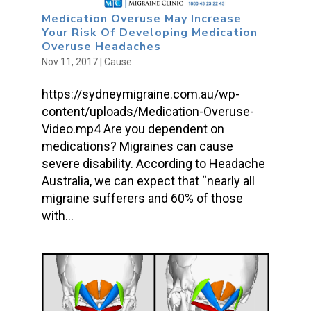
Medication Overuse May Increase
Your Risk Of Developing Medication
Overuse Headaches
Nov 11, 2017
|
Cause
https://sydneymigraine.com.au/wp-
content/uploads/Medication-Overuse-
Video.mp4 Are you dependent on
medications? Migraines can cause
severe disability. According to Headache
Australia, we can expect that “nearly all
migraine sufferers and 60% of those
with...