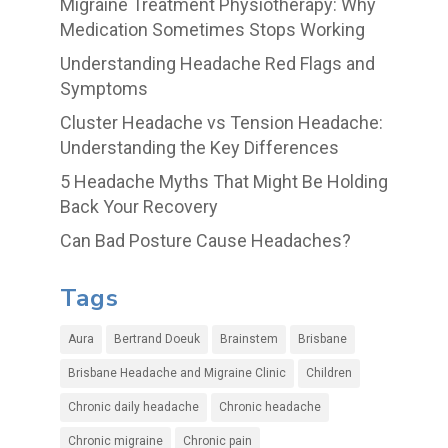
Migraine Treatment Physiotherapy: Why
Medication Sometimes Stops Working
Understanding Headache Red Flags and
Symptoms
Cluster Headache vs Tension Headache:
Understanding the Key Differences
5 Headache Myths That Might Be Holding
Back Your Recovery
Can Bad Posture Cause Headaches?
Tags
Aura
Bertrand Doeuk
Brainstem
Brisbane
Brisbane Headache and Migraine Clinic
Children
Chronic daily headache
Chronic headache
Chronic migraine
Chronic pain