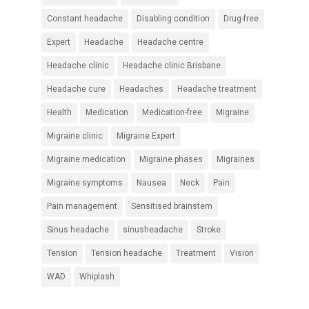
Constant headache
Disabling condition
Drug-free
Expert
Headache
Headache centre
Headache clinic
Headache clinic Brisbane
Headache cure
Headaches
Headache treatment
Health
Medication
Medication-free
Migraine
Migraine clinic
Migraine Expert
Migraine medication
Migraine phases
Migraines
Migraine symptoms
Nausea
Neck
Pain
Pain management
Sensitised brainstem
Sinus headache
sinusheadache
Stroke
Tension
Tension headache
Treatment
Vision
WAD
Whiplash