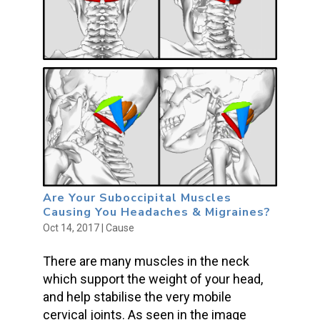
Are Your Suboccipital Muscles
Causing You Headaches & Migraines?
Oct 14, 2017
|
Cause
There are many muscles in the neck
which support the weight of your head,
and help stabilise the very mobile
cervical joints. As seen in the image