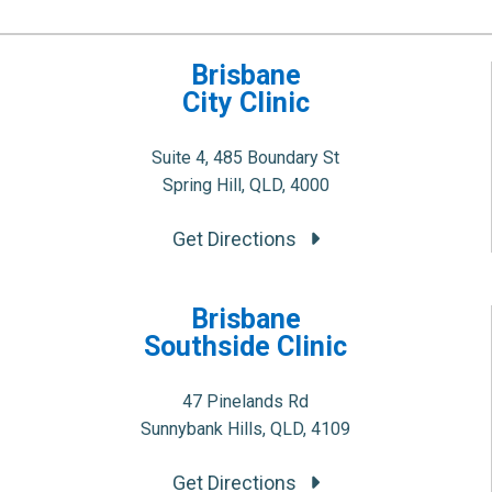
Brisbane
City Clinic
Suite 4, 485 Boundary St
Spring Hill, QLD, 4000
Get Directions
Brisbane
Southside Clinic
47 Pinelands Rd
Sunnybank Hills, QLD, 4109
Get Directions