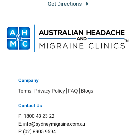
Get Directions
Company
Terms
Privacy Policy
FAQ
Blogs
Contact Us
P: 1800 43 23 22
E:
info@sydneymigraine.com.au
F: (02) 8905 9594