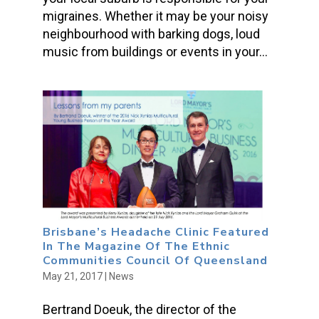
migraines. Whether it may be your noisy
neighbourhood with barking dogs, loud
music from buildings or events in your...
Brisbane’s Headache Clinic Featured
In The Magazine Of The Ethnic
Communities Council Of Queensland
May 21, 2017
|
News
Bertrand Doeuk, the director of the