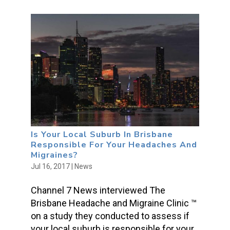
Is Your Local Suburb In Brisbane
Responsible For Your Headaches And
Migraines?
Jul 16, 2017
|
News
Channel 7 News interviewed The
Brisbane Headache and Migraine Clinic ™
on a study they conducted to assess if
your local suburb is responsible for your