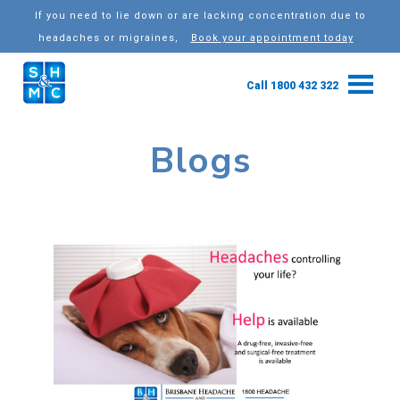
If you need to lie down or are lacking concentration due to
headaches or migraines,
Book your appointment today
Call 1800 432 322
Blogs