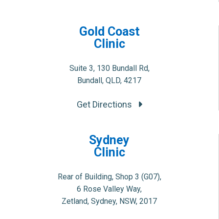
Gold Coast
Clinic
Suite 3, 130 Bundall Rd,
Bundall, QLD, 4217
Get Directions
Sydney
Clinic
Rear of Building, Shop 3 (G07),
6 Rose Valley Way,
Zetland, Sydney, NSW, 2017