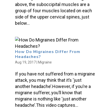
above, the suboccipital muscles are a
group of four muscles located on each
side of the upper cervical spines, just
below...
How Do Migraines Differ From
Headaches?
Aug 19, 2017
|
Migraine
If you have not suffered from a migraine
attack, you may think that it’s ‘just
another headache’.However, if you’re a
migraine sufferer, you’ll know that
migraine is nothing like ‘just another
headache’.This video captures...