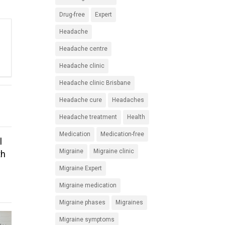
Drug-free
Expert
Headache
Headache centre
Headache clinic
Headache clinic Brisbane
Headache cure
Headaches
Headache treatment
Health
Medication
Medication-free
l
Migraine
Migraine clinic
th
Migraine Expert
Migraine medication
Migraine phases
Migraines
Migraine symptoms