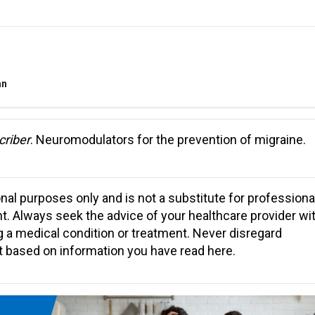
an
criber
. Neuromodulators for the prevention of migraine.
ional purposes only and is not a substitute for professiona
nt. Always seek the advice of your healthcare provider wi
 a medical condition or treatment. Never disregard
it based on information you have read here.