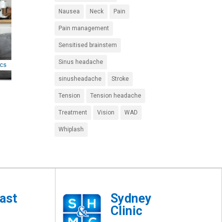
Nausea
Neck
Pain
Pain management
Sensitised brainstem
Sinus headache
sinusheadache
Stroke
Tension
Tension headache
Treatment
Vision
WAD
Whiplash
ast
Sydney
Clinic