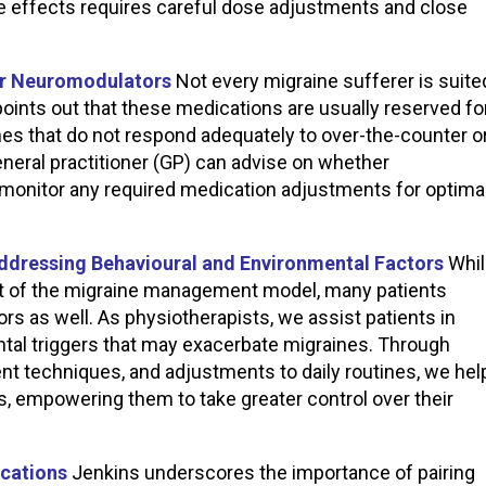
de effects requires careful dose adjustments and close
for Neuromodulators
Not every migraine sufferer is suite
oints out that these medications are usually reserved fo
nes that do not respond adequately to over-the-counter o
general practitioner (GP) can advise on whether
monitor any required medication adjustments for optima
Addressing Behavioural and Environmental Factors
Whil
t of the migraine management model, many patients
ors as well. As physiotherapists, we assist patients in
tal triggers that may exacerbate migraines. Through
t techniques, and adjustments to daily routines, we hel
rs, empowering them to take greater control over their
ications
Jenkins underscores the importance of pairing