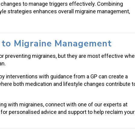
e changes to manage triggers effectively. Combining
tyle strategies enhances overall migraine management,
h to Migraine Management
or preventing migraines, but they are most effective wh
an.
py interventions with guidance from a GP can create a
where both medication and lifestyle changes contribute t
ng with migraines, connect with one of our experts at
for personalised advice and support to help reclaim your