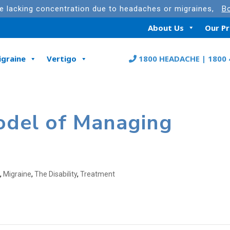
re lacking concentration due to headaches or migraines,
Bo
About Us
Our P
igraine
Vertigo
1800 HEADACHE | 1800 
odel of Managing
s
,
Migraine
,
The Disability
,
Treatment