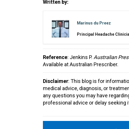
Written by:
Marinus du Preez
Principal Headache Clinici
Reference
: Jenkins P.
Australian Pres
Available at Australian Prescriber.
Disclaimer
: This blog is for informat
medical advice, diagnosis, or treatme
any questions you may have regarding
professional advice or delay seeking 