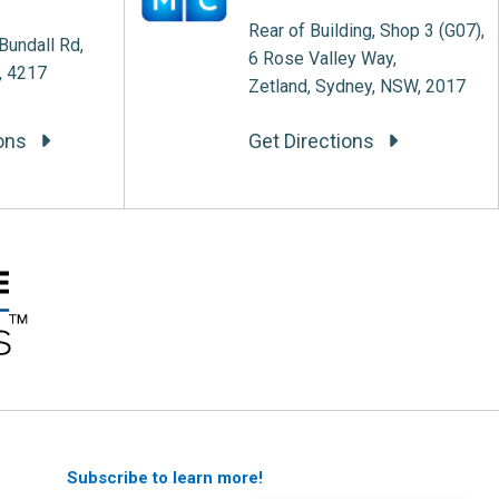
Rear of Building, Shop 3 (G07),
Bundall Rd,
6 Rose Valley Way,
, 4217
Zetland, Sydney, NSW, 2017
ions
Get Directions
Subscribe to learn more!