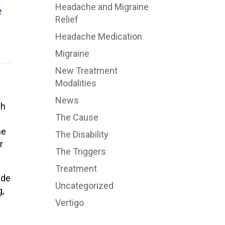
Headache and Migraine
e
Relief
Headache Medication
Migraine
New Treatment
Modalities
News
ch
The Cause
he
The Disability
r
The Triggers
Treatment
ide
Uncategorized
g,
Vertigo