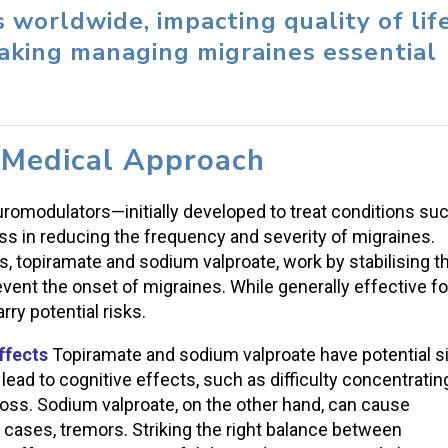
s worldwide, impacting quality of lif
making managing migraines essential
 Medical Approach
romodulators—initially developed to treat conditions su
 in reducing the frequency and severity of migraines.
topiramate and sodium valproate, work by stabilising t
prevent the onset of migraines. While generally effective fo
ry potential risks.
ffects
Topiramate and sodium valproate have potential s
lead to cognitive effects, such as difficulty concentratin
 loss. Sodium valproate, on the other hand, can cause
 cases, tremors. Striking the right balance between