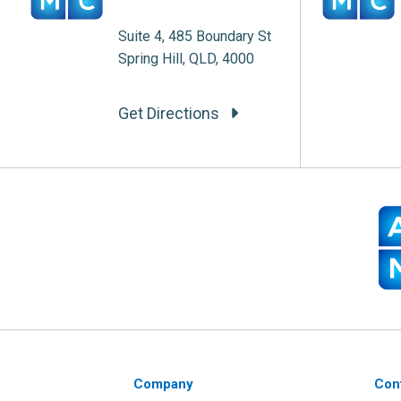
Suite 4, 485 Boundary St
Spring Hill, QLD, 4000
Get Directions
Company
Con