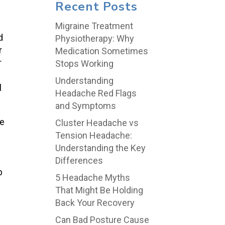
Recent Posts
Migraine Treatment
d
Physiotherapy: Why
r
Medication Sometimes
r
Stops Working
Understanding
l
Headache Red Flags
and Symptoms
e
Cluster Headache vs
Tension Headache:
Understanding the Key
Differences
p
5 Headache Myths
That Might Be Holding
Back Your Recovery
Can Bad Posture Cause