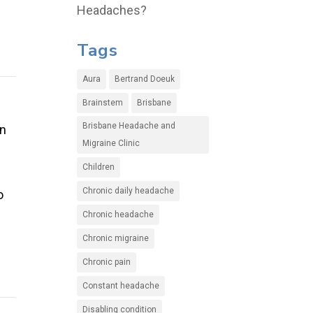
Headaches?
Tags
Aura
Bertrand Doeuk
Brainstem
Brisbane
Brisbane Headache and
en
Migraine Clinic
Children
Chronic daily headache
o
Chronic headache
Chronic migraine
Chronic pain
Constant headache
Disabling condition