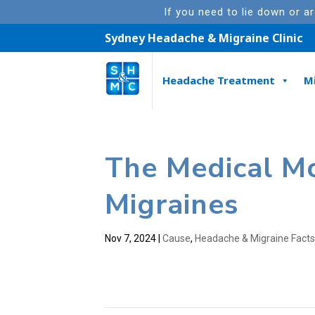
If you need to lie down or a
Sydney Headache & Migraine Clinic
Headache Treatment
M
The Medical M
Migraines
Nov 7, 2024
|
Cause
,
Headache & Migraine Fact