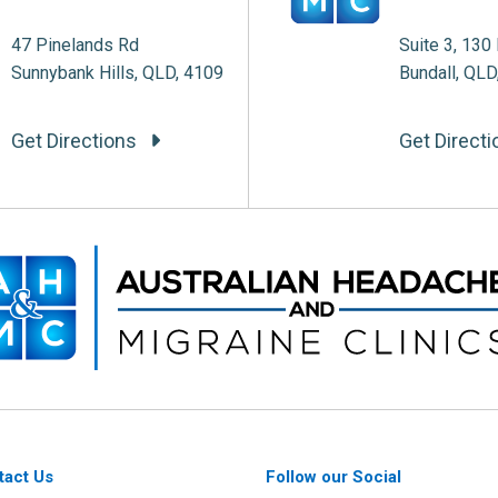
47 Pinelands Rd
Suite 3, 130 
Sunnybank Hills, QLD, 4109
Bundall, QLD
Get Directions
Get Direct
tact Us
Follow our Social