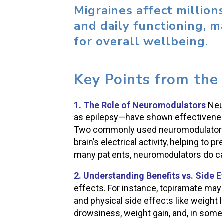
Migraines affect million
and daily functioning, 
for overall wellbeing.
Key Points from the
1. The Role of Neuromodulators
Neu
as epilepsy—have shown effectiveness
Two commonly used neuromodulators, 
brain’s electrical activity, helping to 
many patients, neuromodulators do car
2. Understanding Benefits vs. Side E
effects. For instance, topiramate may 
and physical side effects like weight
drowsiness, weight gain, and, in some