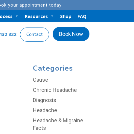
ok your appointment today
rocess
Resources
Shop
FAQ
Book Now
432 322
Contact
Categories
Cause
Chronic Headache
Diagnosis
Headache
Headache & Migraine
Facts