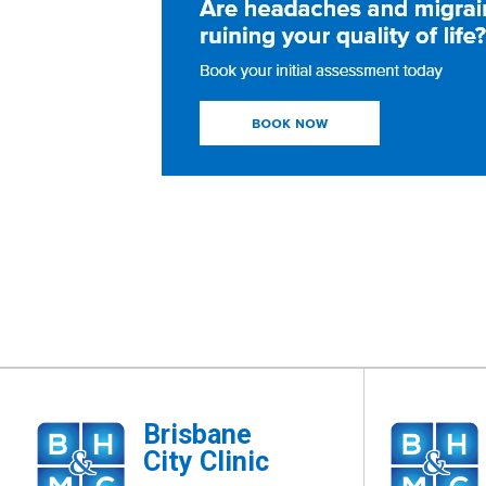
Brisbane
City Clinic