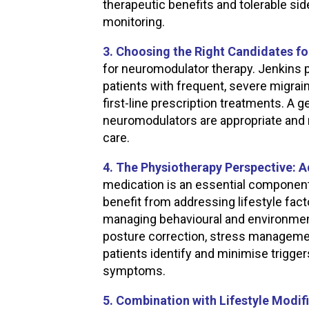
therapeutic benefits and tolerable si
monitoring.
3. Choosing the Right Candidates 
for neuromodulator therapy. Jenkins p
patients with frequent, severe migrai
first-line prescription treatments. A 
neuromodulators are appropriate and 
care.
4. The Physiotherapy Perspective: 
medication is an essential componen
benefit from addressing lifestyle fact
managing behavioural and environmen
posture correction, stress managemen
patients identify and minimise trigge
symptoms.
5. Combination with Lifestyle Modif