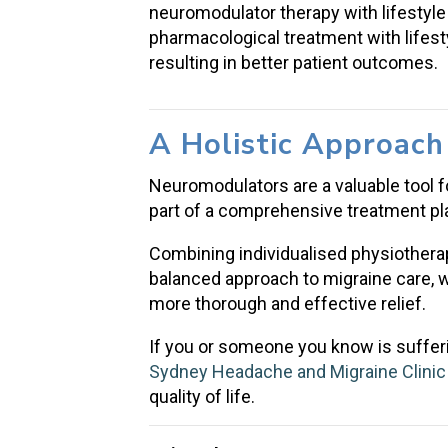
neuromodulator therapy with lifestyl
pharmacological treatment with lifes
resulting in better patient outcomes.
A Holistic Approac
Neuromodulators are a valuable tool f
part of a comprehensive treatment pl
Combining individualised physiothera
balanced approach to migraine care, 
more thorough and effective relief.
If you or someone you know is sufferi
Sydney Headache and Migraine Clinic
quality of life.