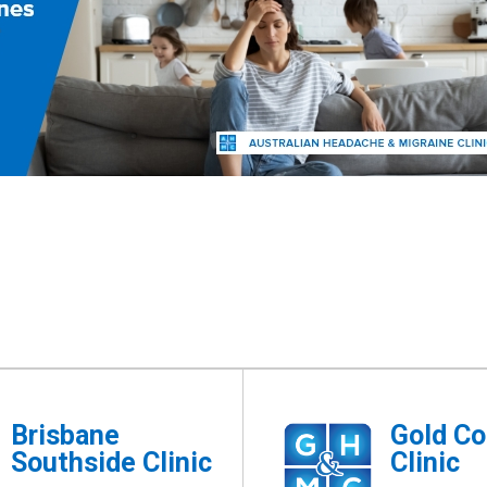
Brisbane
Gold Co
Southside Clinic
Clinic