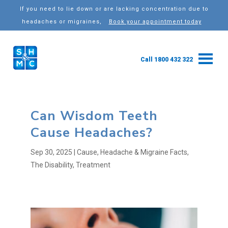
If you need to lie down or are lacking concentration due to
headaches or migraines,
Book your appointment today
Call 1800 432 322
Can Wisdom Teeth
Cause Headaches?
Sep 30, 2025
|
Cause
,
Headache & Migraine Facts
,
The Disability
,
Treatment