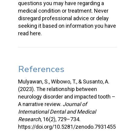
questions you may have regarding a
medical condition or treatment. Never
disregard professional advice or delay
seeking it based on information you have
read here.
References
Mulyawan, S., Wibowo, T., & Susanto, A.
(2023). The relationship between
neurology disorder and impacted tooth –
A narrative review.
Journal of
International Dental and Medical
Research
, 16(2), 729–734.
https://doi.org/10.5281/zenodo.7931455