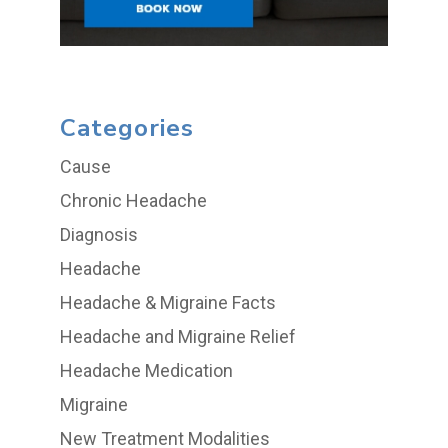
Categories
Cause
Chronic Headache
Diagnosis
Headache
Headache & Migraine Facts
Headache and Migraine Relief
Headache Medication
Migraine
New Treatment Modalities