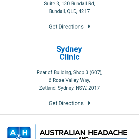
Suite 3, 130 Bundall Rd,
Bundall, QLD, 4217
Get Directions
Sydney
Clinic
Rear of Building, Shop 3 (G07),
6 Rose Valley Way,
Zetland, Sydney, NSW, 2017
Get Directions