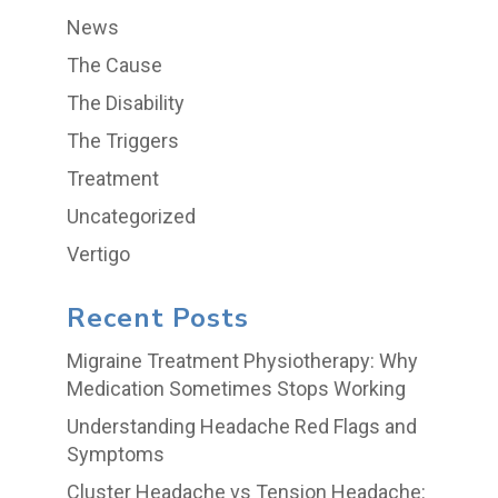
News
The Cause
The Disability
The Triggers
Treatment
Uncategorized
Vertigo
Recent Posts
Migraine Treatment Physiotherapy: Why
Medication Sometimes Stops Working
Understanding Headache Red Flags and
Symptoms
Cluster Headache vs Tension Headache: