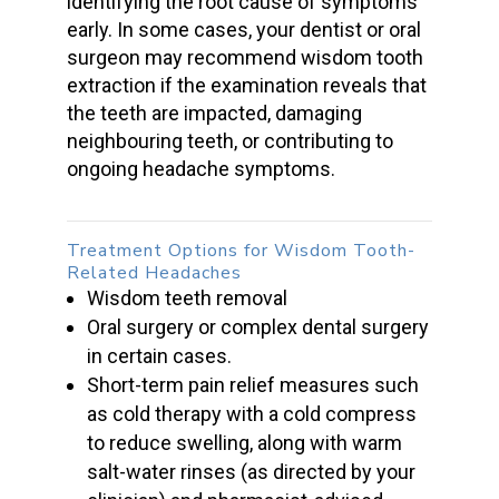
identifying the root cause of symptoms
early. In some cases, your dentist or o
ral
surgeon
may recommend
wisdom tooth
extraction
if the examination reveals that
the teeth are impacted, damaging
neighbouring teeth, or contributing to
ongoing headache symptoms.
Treatment Options for
Wisdom Tooth-
Related Headaches
Wisdom teeth removal
Oral surgery
or complex dental surgery
in certain cases.
Short-term pain relief measures such
as cold therapy with a cold compress
to reduce swelling, along with warm
salt-water rinses (as directed by your