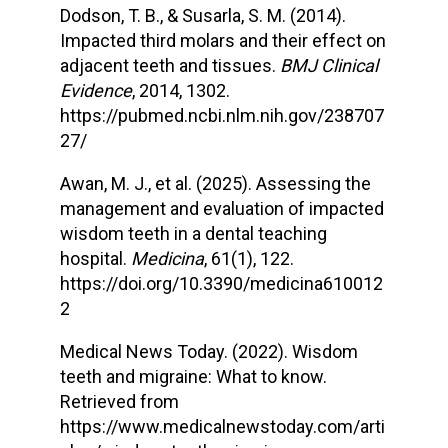
Dodson, T. B., & Susarla, S. M. (2014).
Impacted third molars and their effect on
adjacent teeth and tissues.
BMJ Clinical
Evidence
, 2014, 1302.
https://pubmed.ncbi.nlm.nih.gov/238707
27/
Awan, M. J., et al. (2025). Assessing the
management and evaluation of impacted
wisdom teeth in a dental teaching
hospital.
Medicina
, 61(1), 122.
https://doi.org/10.3390/medicina610012
2
Medical News Today. (2022). Wisdom
teeth and migraine: What to know.
Retrieved from
https://www.medicalnewstoday.com/arti