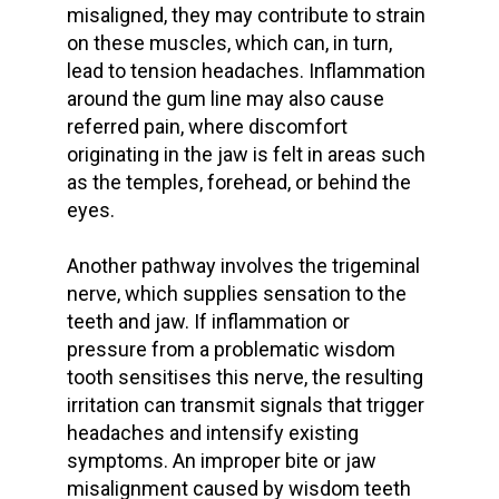
misaligned, they may contribute to strain
on these muscles, which can, in turn,
lead to
tension headaches
. Inflammation
around the
gum line
may also cause
referred pain, where discomfort
originating in the jaw is felt in areas such
as the temples, forehead, or behind the
eyes.
Another pathway involves the trigeminal
nerve, which supplies sensation to the
teeth and jaw. If inflammation or
pressure from a problematic wisdom
tooth sensitises this nerve, the resulting
irritation can transmit signals that trigger
headaches and intensify existing
symptoms. An
improper bite
or
jaw
misalignment
caused by wisdom teeth