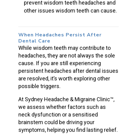
prevent wisdom teeth headaches and
other issues wisdom teeth can cause.
When Headaches Persist After
Dental Care
While
wisdom teeth
may contribute to
headaches, they are not always the sole
cause. If you are still experiencing
persistent headaches
after dental issues
are resolved, it’s worth exploring other
possible triggers.
At Sydney Headache & Migraine Clinic™,
we assess whether factors such as
neck dysfunction or a sensitised
brainstem could be driving your
symptoms, helping you find lasting relief.