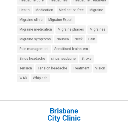
Headache cure
Headaches
Headache treatment
Health
Medication
Medication-free
Migraine
Migraine clinic
Migraine Expert
Migraine medication
Migraine phases
Migraines
Migraine symptoms
Nausea
Neck
Pain
Pain management
Sensitised brainstem
Sinus headache
sinusheadache
Stroke
Tension
Tension headache
Treatment
Vision
WAD
Whiplash
Brisbane
City Clinic