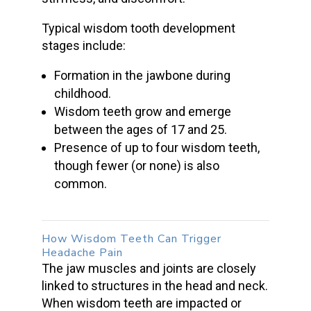
Typical
wisdom tooth
development
stages include:
Formation in the jawbone during
childhood.
Wisdom teeth grow
and emerge
between the ages of 17 and 25.
Presence of up to four wisdom teeth,
though fewer (or none) is also
common.
How
Wisdom Teeth
Can Trigger
Headache Pain
The
jaw muscles
and joints are closely
linked to structures in the head and neck.
When
wisdom teeth
are impacted or