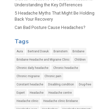
Understanding the Key Differences
5 Headache Myths That Might Be Holding
Back Your Recovery
Can Bad Posture Cause Headaches?
Tags
Aura
Bertrand Doeuk
Brainstem
Brisbane
Brisbane Headache and Migraine Clinic
Children
Chronic daily headache
Chronic headache
Chronic migraine
Chronic pain
Constant headache
Disabling condition
Drug-free
Expert
Headache
Headache centre
Headache clinic
Headache clinic Brisbane