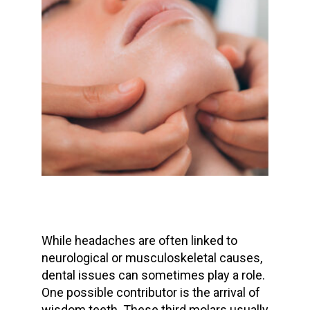
While headaches are often linked to
neurological or musculoskeletal causes,
dental issues can sometimes play a role.
One possible contributor is the arrival of
wisdom teeth
. These third molars usually