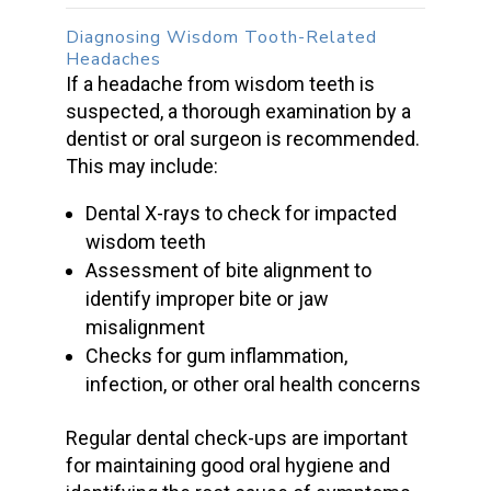
Diagnosing
Wisdom Tooth-Related
Headaches
If a
headache from wisdom teeth
is
suspected, a thorough examination by a
dentist or
oral surgeon
is recommended.
This may include:
Dental X-rays to check for
impacted
wisdom teeth
Assessment of bite alignment to
identify
improper bite
or j
aw
misalignment
Checks for gum inflammation,
infection, or other oral health concerns
Regular dental check-ups
are important
for maintaining good oral hygiene and