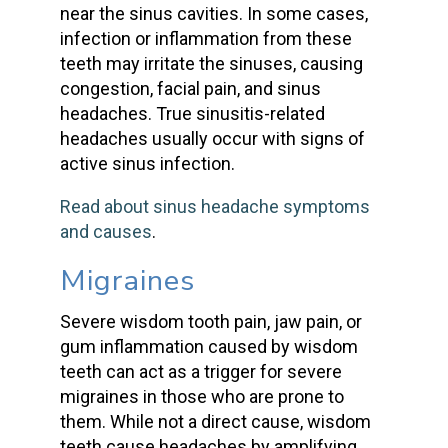
near the sinus cavities. In some cases,
infection or inflammation from these
teeth may irritate the sinuses, causing
congestion, facial pain, and
sinus
headaches
. True sinusitis-related
headaches usually occur with signs of
active sinus infection.
Read about sinus headache symptoms
and causes
.
Migraines
Severe
wisdom tooth
pain,
jaw pain
, or
gum inflammation
caused by wisdom
teeth
can act as a trigger for
severe
migraines
in those who are prone to
them. While not a direct cause,
wisdom
teeth cause headaches
by amplifying