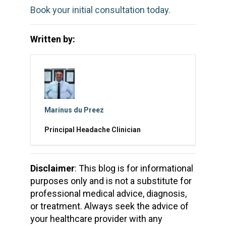
Book your initial consultation today.
Written by:
Marinus du Preez
Principal Headache Clinician
Disclaimer
: This blog is for informational
purposes only and is not a substitute for
professional medical advice, diagnosis,
or treatment. Always seek the advice of
your healthcare provider with any