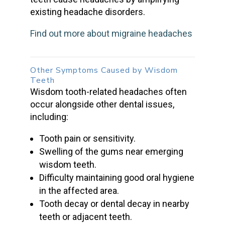
existing headache disorders.
Find out more about migraine headaches
Other Symptoms
Caused by Wisdom
Teeth
Wisdom tooth-related headaches
often
occur alongside other dental issues,
including:
Tooth pain or sensitivity.
Swelling of the gums near emerging
wisdom teeth
.
Difficulty maintaining good oral hygiene
in the affected area.
Tooth decay
or
dental decay
in nearby
teeth or adjacent teeth.