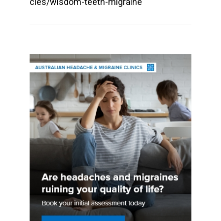
cles/wisdom-teeth-migraine