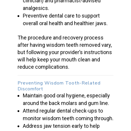
clinician) and pharmacist-advised
analgesics.
Preventive dental care to support
overall oral health and healthier jaws.
The procedure and recovery process
after having
wisdom teeth removed
vary,
but following your provider’s instructions
will help keep your mouth clean and
reduce complications.
Preventing Wisdom Tooth-Related
Discomfort
Maintain good oral hygiene, especially
around the back molars and
gum line.
Attend
regular dental check-ups
to
monitor
wisdom teeth
coming through.
Address jaw tension early to help