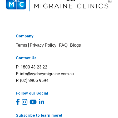
Company
Terms
Privacy Policy
FAQ
Blogs
Contact Us
P: 1800 43 23 22
E:
info@sydneymigraine.com.au
F: (02) 8905 9594
Follow our Social
Subscribe to learn more!