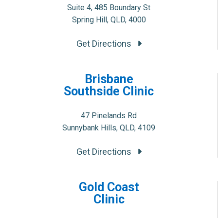
Suite 4, 485 Boundary St
Spring Hill, QLD, 4000
Get Directions
Brisbane
Southside Clinic
47 Pinelands Rd
Sunnybank Hills, QLD, 4109
Get Directions
Gold Coast
Clinic