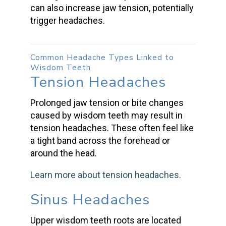
can also increase jaw tension, potentially
trigger headaches.
Common Headache Types Linked to
Wisdom Teeth
Tension Headaches
Prolonged jaw tension or bite changes
caused by wisdom teeth
may result in
tension headaches
. These often feel like
a tight band across the forehead or
around the head.
Learn more about
tension headaches
.
Sinus Headaches
Upper
wisdom teeth
roots are located