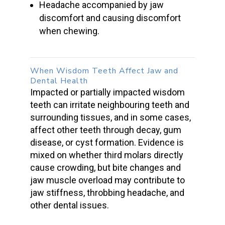
Headache accompanied by jaw
discomfort and causing discomfort
when chewing.
When
Wisdom Teeth
Affect Jaw and
Dental Health
Impacted or
partially impacted wisdom
teeth
can irritate neighbouring teeth and
surrounding tissues, and in some cases,
affect other teeth through decay, gum
disease, or cyst formation. Evidence is
mixed on whether third molars directly
cause crowding, but bite changes and
jaw muscle
overload may contribute to
jaw stiffness, throbbing headache, and
other dental issues.