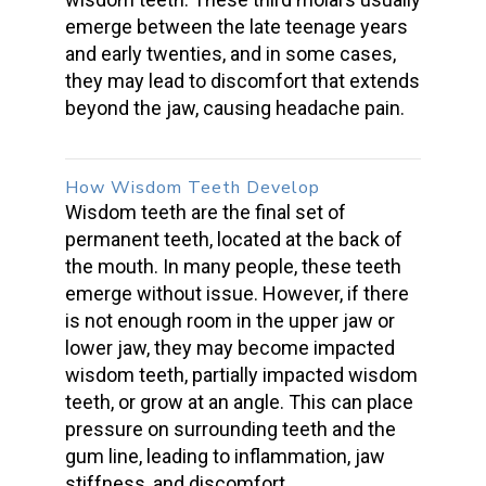
emerge between the late teenage years
and early twenties, and in some cases,
they may lead to discomfort that extends
beyond the jaw, causing
headache pain
.
How
Wisdom Teeth Develop
Wisdom teeth
are the final set of
permanent teeth, located at the back of
the mouth. In many people, these teeth
emerge without issue. However, if there
is not enough room in the upper jaw or
lower jaw, they may become
impacted
wisdom teeth
, partially
impacted wisdom
teeth
, or grow at an angle. This can place
pressure on
surrounding teeth
and the
gum line
, leading to inflammation, jaw
stiffness, and discomfort.